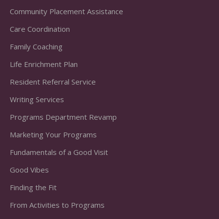
Community Placement Assistance
Care Coordination
Family Coaching
Life Enrichment Plan
Resident Referral Service
Writing Services
Programs Department Revamp
Marketing Your Programs
Fundamentals of a Good Visit
Good Vibes
Finding the Fit
From Activities to Programs