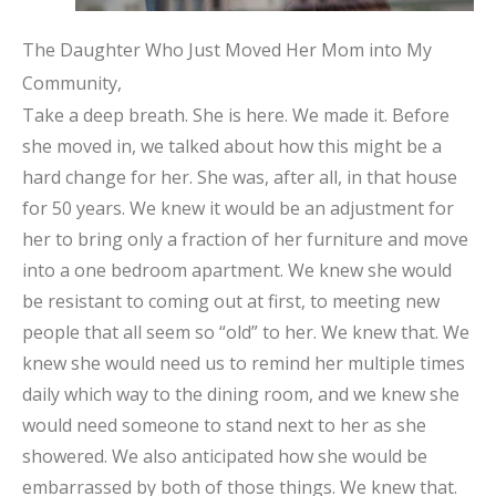
The Daughter Who Just Moved Her Mom into My
Community,
Take a deep breath. She is here. We made it. Before
she moved in, we talked about how this might be a
hard change for her. She was, after all, in that house
for 50 years. We knew it would be an adjustment for
her to bring only a fraction of her furniture and move
into a one bedroom apartment. We knew she would
be resistant to coming out at first, to meeting new
people that all seem so “old” to her. We knew that. We
knew she would need us to remind her multiple times
daily which way to the dining room, and we knew she
would need someone to stand next to her as she
showered. We also anticipated how she would be
embarrassed by both of those things. We knew that.