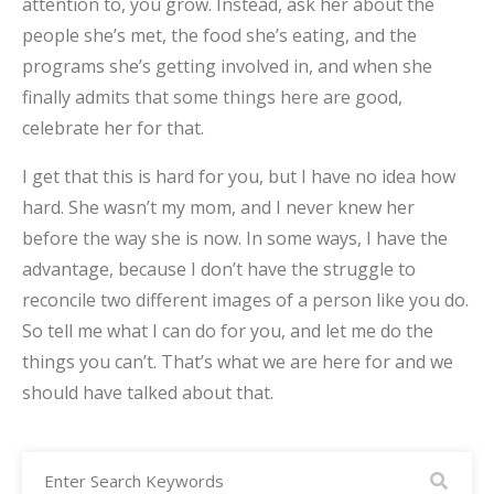
attention to, you grow. Instead, ask her about the
people she’s met, the food she’s eating, and the
programs she’s getting involved in, and when she
finally admits that some things here are good,
celebrate her for that.
I get that this is hard for you, but I have no idea how
hard. She wasn’t my mom, and I never knew her
before the way she is now. In some ways, I have the
advantage, because I don’t have the struggle to
reconcile two different images of a person like you do.
So tell me what I can do for you, and let me do the
things you can’t. That’s what we are here for and we
should have talked about that.