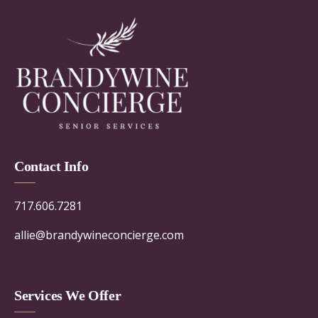
Contact Info
717.606.7281
allie@brandywineconcierge.com
Services We Offer