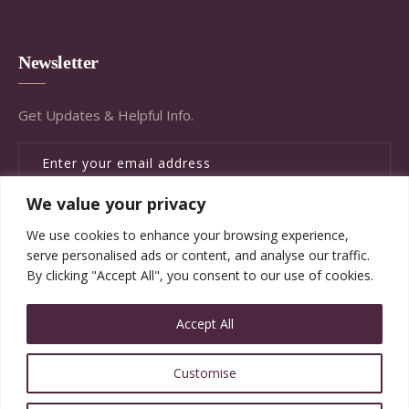
Newsletter
Get Updates & Helpful Info.
We value your privacy
SUBSCRIBE
We use cookies to enhance your browsing experience,
serve personalised ads or content, and analyse our traffic.
By clicking "Accept All", you consent to our use of cookies.
Accept All
© Copyright Brandywine Concierge Senior Services
Customise
2020. All Rights Reserved.