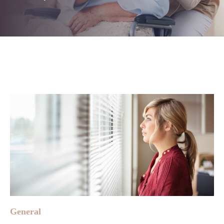
General