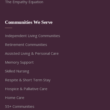
The Empathy Equation
Communities We Serve
Independent Living Communities
Retirement Communities
Assisted Living & Personal Care
Memory Support
Skilled Nursing
Respite & Short Term Stay
Hospice & Palliative Care
Home Care
55+ Communities