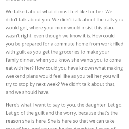
We talked about what it must feel like for her. We
didn’t talk about you. We didn’t talk about the calls you
would get, where your mom would insist this place
wasn’t right, even though we know it is. How could
you be prepared for a commute home from work filled
with guilt as you get the groceries to make your
family dinner, when you know she wants you to come
eat with her? How could you have known what making
weekend plans would feel like as you tell her you will
try to stop by next week? We didn’t talk about that,
and we should have.
Here’s what I want to say to you, the daughter. Let go.
Let go of the guilt and the worry, because that’s the
reason she is here. She is here so that we can take
care of her, and you can be the daughter. Let go of