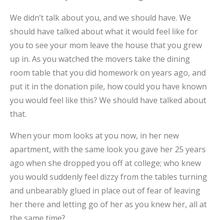
We didn’t talk about you, and we should have. We
should have talked about what it would feel like for
you to see your mom leave the house that you grew
up in. As you watched the movers take the dining
room table that you did homework on years ago, and
put it in the donation pile, how could you have known
you would feel like this? We should have talked about
that.
When your mom looks at you now, in her new
apartment, with the same look you gave her 25 years
ago when she dropped you off at college; who knew
you would suddenly feel dizzy from the tables turning
and unbearably glued in place out of fear of leaving
her there and letting go of her as you knew her, all at
the same time?