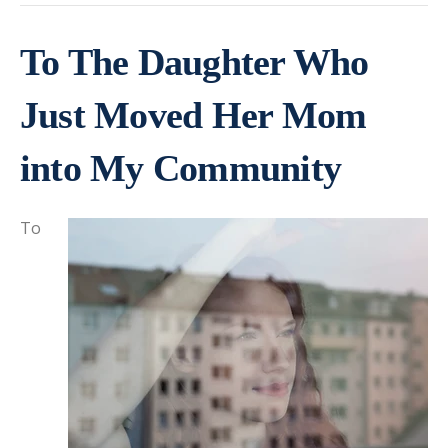
To The Daughter Who
Just Moved Her Mom
into My Community
To