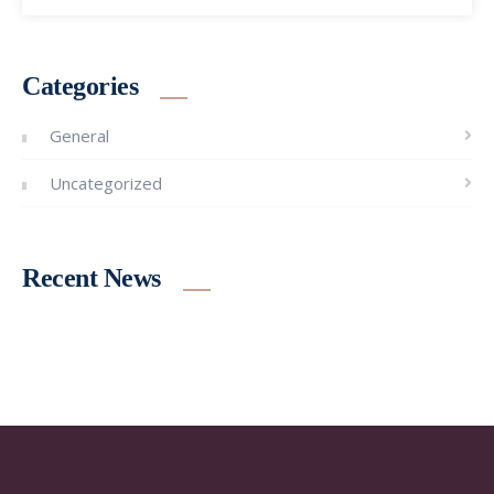
Categories
General
Uncategorized
Recent News