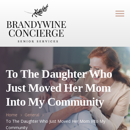
To The Daughter Who
Just Moved Her Mom
Into My Community
Home
General
To The Daughter Who Just Moved Her Mom Into My
Community