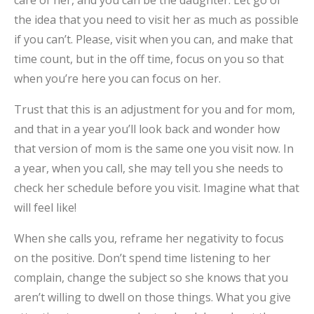
the idea that you need to visit her as much as possible
if you can’t. Please, visit when you can, and make that
time count, but in the off time, focus on you so that
when you’re here you can focus on her.
Trust that this is an adjustment for you and for mom,
and that in a year you’ll look back and wonder how
that version of mom is the same one you visit now. In
a year, when you call, she may tell you she needs to
check her schedule before you visit. Imagine what that
will feel like!
When she calls you, reframe her negativity to focus
on the positive. Don’t spend time listening to her
complain, change the subject so she knows that you
aren’t willing to dwell on those things. What you give