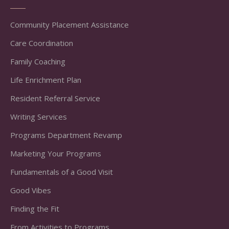
Community Placement Assistance
Care Coordination
Family Coaching
Life Enrichment Plan
Resident Referral Service
Writing Services
Programs Department Revamp
Marketing Your Programs
Fundamentals of a Good Visit
Good Vibes
Finding the Fit
From Activities to Programs