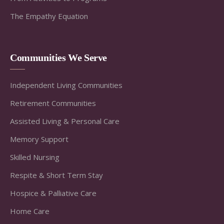
The Empathy Equation
Communities We Serve
Independent Living Communities
Retirement Communities
Assisted Living & Personal Care
Memory Support
Skilled Nursing
Respite & Short Term Stay
Hospice & Palliative Care
Home Care