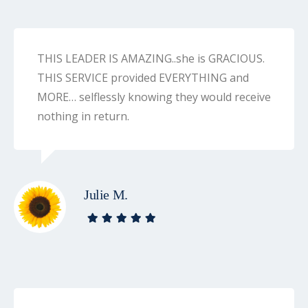
THIS LEADER IS AMAZING..she is GRACIOUS.
THIS SERVICE provided EVERYTHING and
MORE… selflessly knowing they would receive
nothing in return.
Julie M.