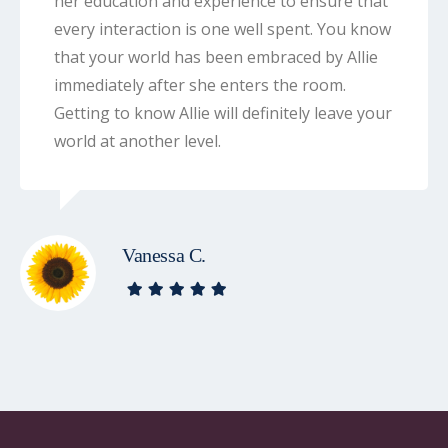
her education and experience to ensure that
every interaction is one well spent. You know
that your world has been embraced by Allie
immediately after she enters the room.
Getting to know Allie will definitely leave your
world at another level.
Vanessa C.