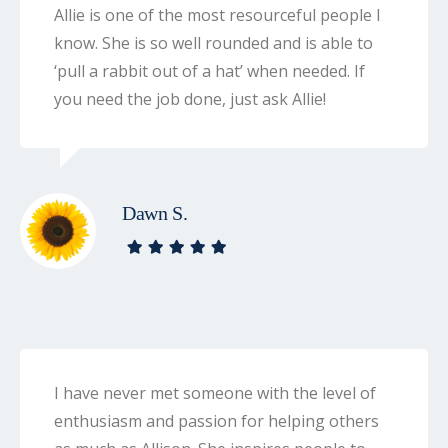
Allie is one of the most resourceful people I
know. She is so well rounded and is able to
‘pull a rabbit out of a hat’ when needed. If
you need the job done, just ask Allie!
Dawn S.
I have never met someone with the level of
enthusiasm and passion for helping others