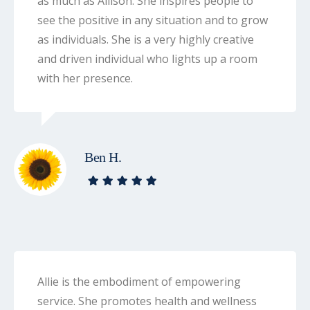
as much as Allison. She inspires people to
see the positive in any situation and to grow
as individuals. She is a very highly creative
and driven individual who lights up a room
with her presence.
Ben H.
Allie is the embodiment of empowering
service. She promotes health and wellness