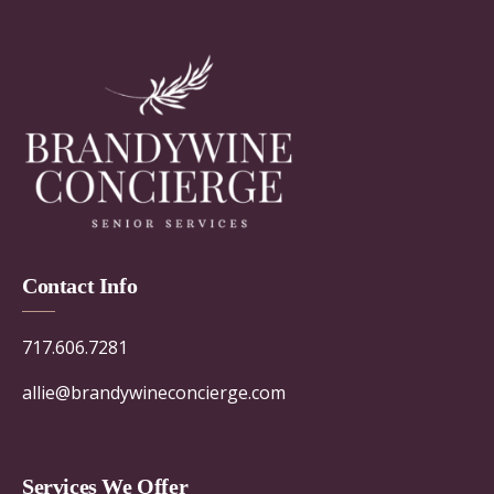
Contact Info
717.606.7281
allie@brandywineconcierge.com
Services We Offer