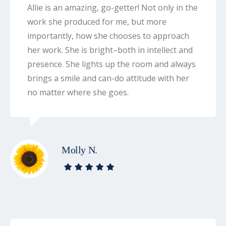
Allie is an amazing, go-getter! Not only in the
work she produced for me, but more
importantly, how she chooses to approach
her work. She is bright–both in intellect and
presence. She lights up the room and always
brings a smile and can-do attitude with her
no matter where she goes.
Molly N.