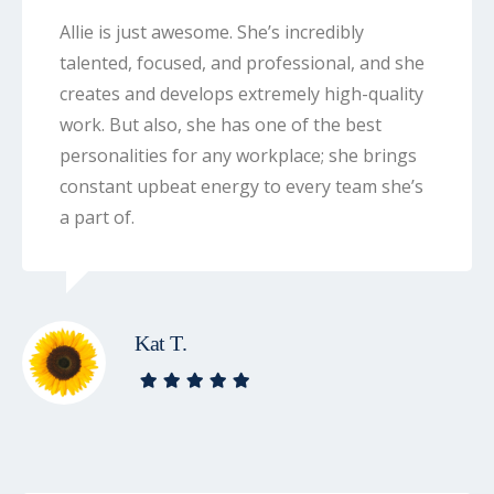
Allie is just awesome. She’s incredibly
talented, focused, and professional, and she
creates and develops extremely high-quality
work. But also, she has one of the best
personalities for any workplace; she brings
constant upbeat energy to every team she’s
a part of.
Kat T.