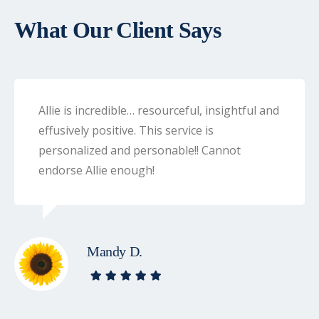
What Our Client Says
Allie is incredible… resourceful, insightful and
effusively positive. This service is
personalized and personable!! Cannot
endorse Allie enough!
Mandy D.