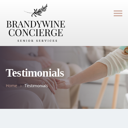
Testimonials
Home
Testimonials