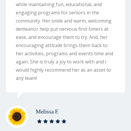
while maintaining fun, educational, and
engaging programs for seniors in the
community. Her smile and warm, welcoming
demeanor help put nervous first-timers at
ease, and encourage them to try. And, her
encouraging attitude brings them back to
her activities, programs and events time and
again. She is truly a joy to work with and I
would highly recommend her as an asset to
any team!
Melissa F.