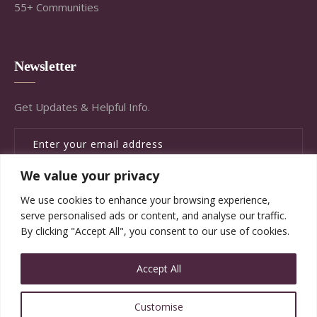
55+ Communities
Newsletter
Get Updates & Helpful Info.
We value your privacy
SUBSCRIBE
We use cookies to enhance your browsing experience,
serve personalised ads or content, and analyse our traffic.
By clicking "Accept All", you consent to our use of cookies.
Accept All
© Copyright Brandywine Concierge Senior Services
Customise