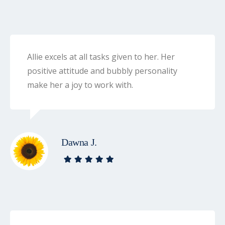
Allie excels at all tasks given to her. Her
positive attitude and bubbly personality
make her a joy to work with.
Dawna J.