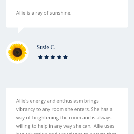
Allie is a ray of sunshine.
Susie C.
Allie’s energy and enthusiasm brings
vibrancy to any room she enters. She has a
way of brightening the room and is always
willing to help in any way she can. Allie uses