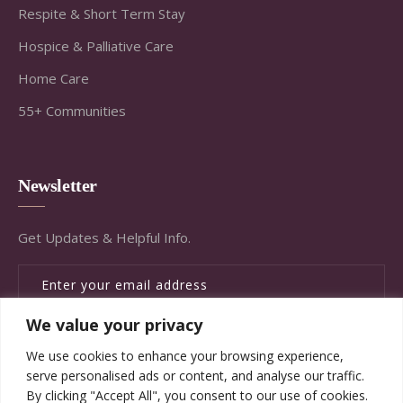
Respite & Short Term Stay
Hospice & Palliative Care
Home Care
55+ Communities
Newsletter
Get Updates & Helpful Info.
We value your privacy
SUBSCRIBE
We use cookies to enhance your browsing experience,
serve personalised ads or content, and analyse our traffic.
By clicking "Accept All", you consent to our use of cookies.