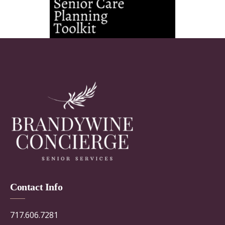
Contact Info
717.606.7281