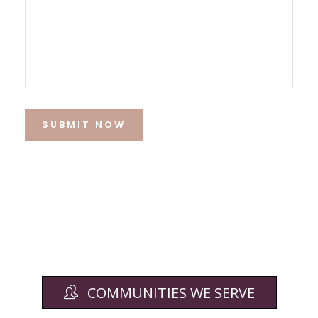
SUBMIT NOW
COMMUNITIES WE SERVE