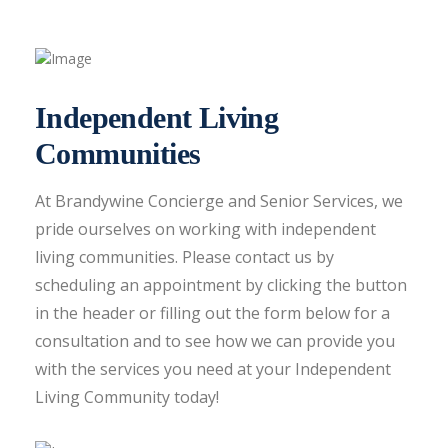
Independent Living
Communities
At Brandywine Concierge and Senior Services, we
pride ourselves on working with independent
living communities. Please contact us by
scheduling an appointment by clicking the button
in the header or filling out the form below for a
consultation and to see how we can provide you
with the services you need at your Independent
Living Community today!