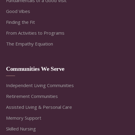
Fundamentals of a Good Visit
Good Vibes
Finding the Fit
From Activities to Programs
The Empathy Equation
Communities We Serve
Independent Living Communities
Retirement Communities
Assisted Living & Personal Care
Memory Support
Skilled Nursing