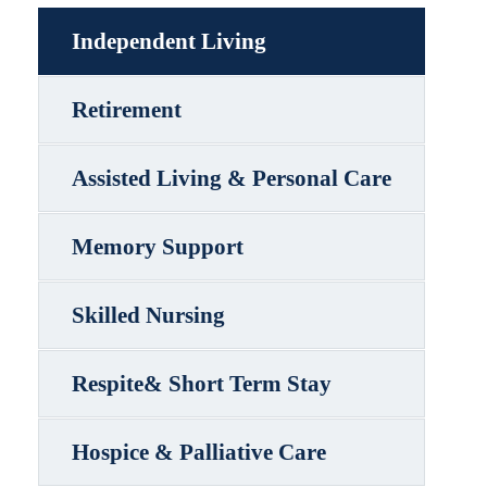
Independent Living
Retirement
Assisted Living & Personal Care
Memory Support
Skilled Nursing
Respite& Short Term Stay
Hospice & Palliative Care