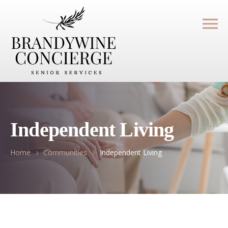
Independent Living
Home
Communities
Independent Living