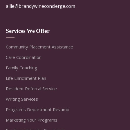
allie@brandywineconcierge.com
Services We Offer
Community Placement Assistance
Care Coordination
Family Coaching
Life Enrichment Plan
Resident Referral Service
Writing Services
Programs Department Revamp
Marketing Your Programs