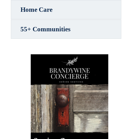
Home Care
55+ Communities