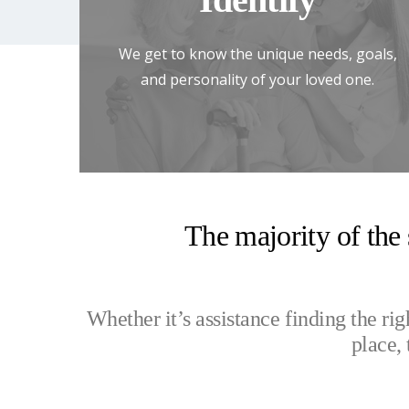
We get to know the unique needs, goals,
and personality of your loved one.
The majority of the
Whether it’s assistance finding the rig
place, 