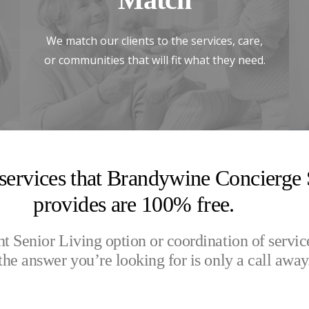
We match our clients to the services, care,
or communities that will fit what they need.
 services that Brandywine Concierge 
provides are 100% free.
ht Senior Living option or coordination of servic
the answer you’re looking for is only a call away