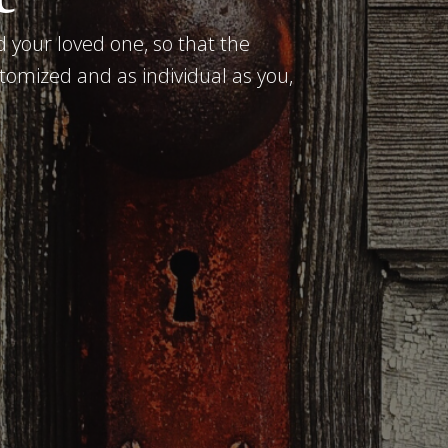
 your loved one, so that the
tomized and as individual as you,