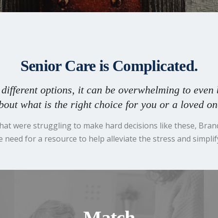
Senior Care is Complicated.
different options, it can be overwhelming to even 
bout what is the right choice for you or a loved on
 that were struggling to make hard decisions like these, Bra
 need for a resource to help alleviate the stress and simplif
Match