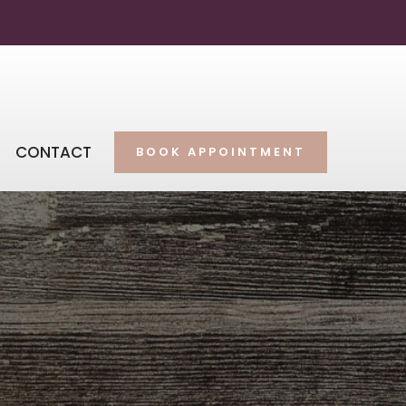
CONTACT
BOOK APPOINTMENT