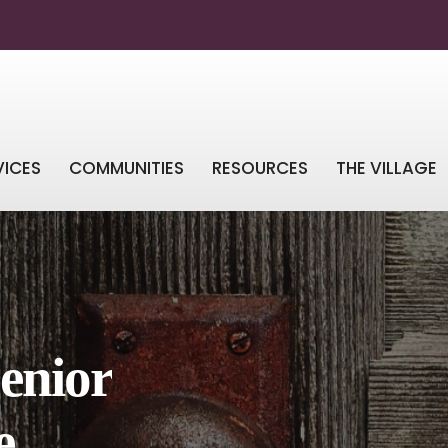
VICES
COMMUNITIES
RESOURCES
THE VILLAGE
enior
e