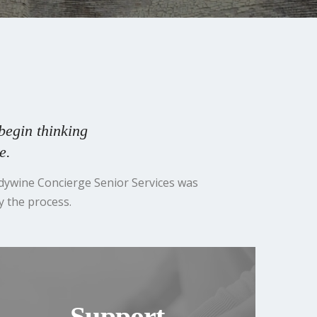
begin thinking
e.
ndywine Concierge Senior Services was
y the process.
Support