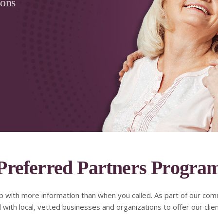
sons
Preferred Partners Progra
p with more information than when you called. As part of our com
ith local, vetted businesses and organizations to offer our clie