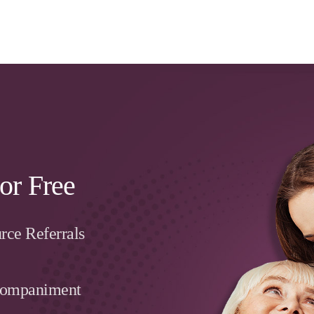
or Free
rce Referrals
companiment