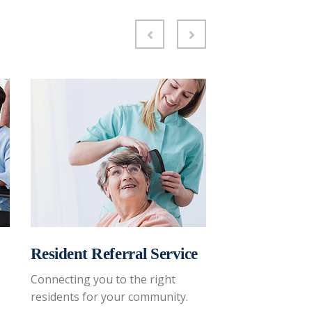
Resident Referral Service
Family Coac
Connecting you to the right
Reviewing your 
residents for your community.