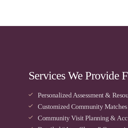
Services We Provide F
Personalized Assessment & Resou
Customized Community Matches
Community Visit Planning & Ac