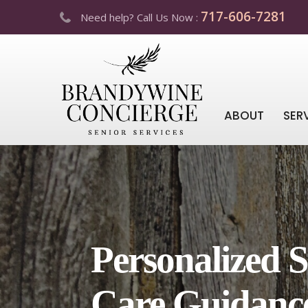
717-606-7281
Need help? Call Us Now :
ABOUT
SER
Personalized S
Care Guidanc