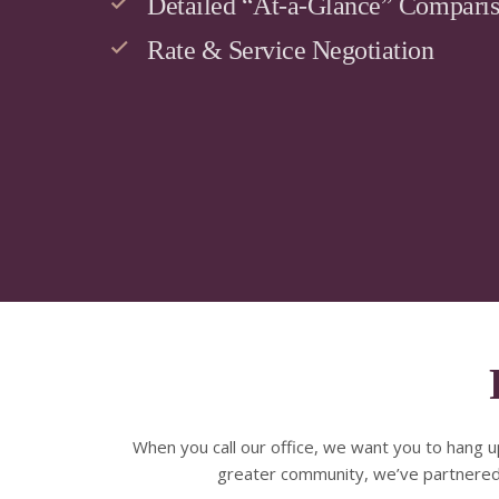
Detailed “At-a-Glance” Compari
Rate & Service Negotiation
When you call our office, we want you to hang u
greater community, we’ve partnered w