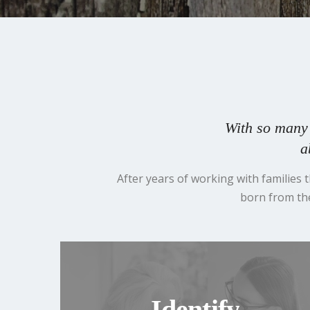
With so many 
a
After years of working with families
born from the
Identify