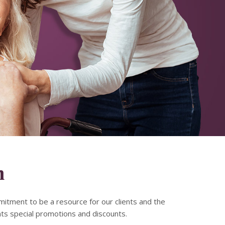
m
mitment to be a resource for our clients and the
nts special promotions and discounts.