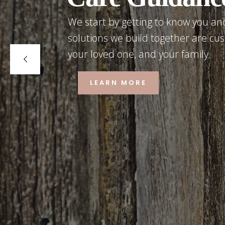
We start by getting to know you and
solutions we build together are cus
your loved one, and your family.
LEARN MORE