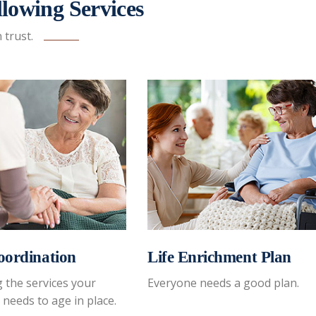
lowing Services
trust.
oordination
Life Enrichment Plan
 the services your
Everyone needs a good plan.
 needs to age in place.