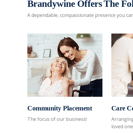
Brandywine Offers The Fol
A dependable, compassionate presence you can 
Community Placement
Care C
 is
The focus of our business!
Arranging
loved one