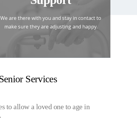
We are there with you and stay in contact to
make sure they are adjusting and happy.
Senior Services
es to allow a loved one to age in
.