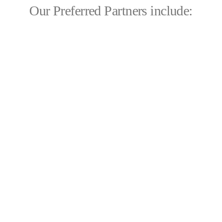
Our Preferred Partners include: