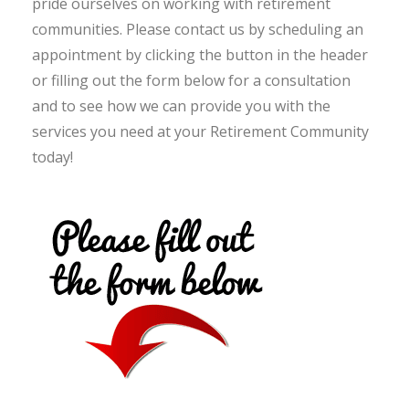
pride ourselves on working with retirement
communities. Please contact us by scheduling an
appointment by clicking the button in the header
or filling out the form below for a consultation
and to see how we can provide you with the
services you need at your Retirement Community
today!