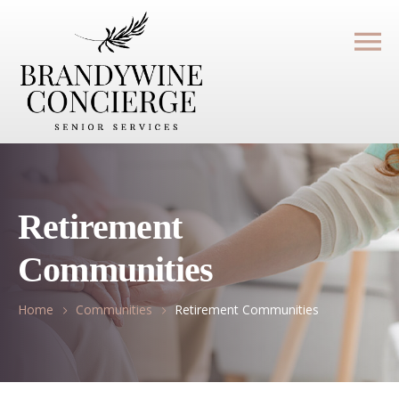
Retirement
Communities
Home
Communities
Retirement Communities