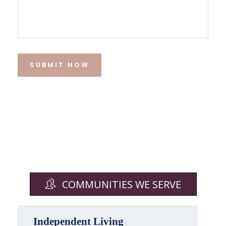
SUBMIT NOW
COMMUNITIES WE SERVE
Independent Living