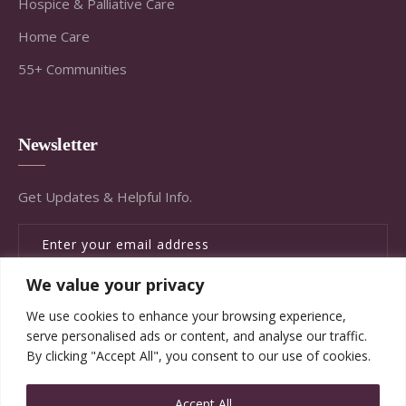
Hospice & Palliative Care
Home Care
55+ Communities
Newsletter
Get Updates & Helpful Info.
We value your privacy
SUBSCRIBE
We use cookies to enhance your browsing experience,
serve personalised ads or content, and analyse our traffic.
By clicking "Accept All", you consent to our use of cookies.
Accept All