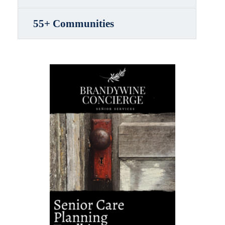
55+ Communities