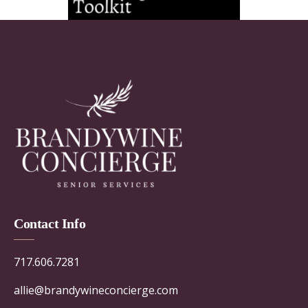
Contact Info
717.606.7281
allie@brandywineconcierge.com