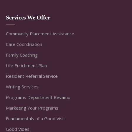
Services We Offer
Community Placement Assistance
Care Coordination
Family Coaching
Life Enrichment Plan
Resident Referral Service
Writing Services
Programs Department Revamp
Marketing Your Programs
Fundamentals of a Good Visit
Good Vibes