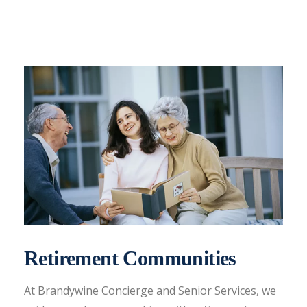
Retirement Communities
At Brandywine Concierge and Senior Services, we