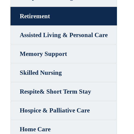
Retirement
Assisted Living & Personal Care
Memory Support
Skilled Nursing
Respite& Short Term Stay
Hospice & Palliative Care
Home Care