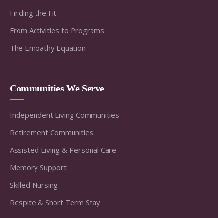
Finding the Fit
From Activities to Programs
The Empathy Equation
Communities We Serve
Independent Living Communities
Retirement Communities
Assisted Living & Personal Care
Memory Support
Skilled Nursing
Respite & Short Term Stay