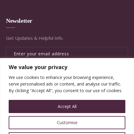
Newsletter
Get Updates & Helpful Info.
We value your privacy
SUBSCRIBE
We use cookies to enhance your browsing experience,
serve personalised ads or content, and analyse our traffic.
By clicking "Accept All", you consent to our use of cookies.
Accept All
© Copyright Brandywine Concierge Senior Services
Customise
2020. All Rights Reserved.