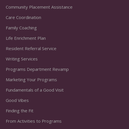
Community Placement Assistance
Care Coordination
Family Coaching
Life Enrichment Plan
Resident Referral Service
Writing Services
Programs Department Revamp
Marketing Your Programs
Fundamentals of a Good Visit
Good Vibes
Finding the Fit
From Activities to Programs