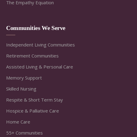
The Empathy Equation
Communities We Serve
Independent Living Communities
Retirement Communities
Assisted Living & Personal Care
Memory Support
Skilled Nursing
Respite & Short Term Stay
Hospice & Palliative Care
Home Care
55+ Communities