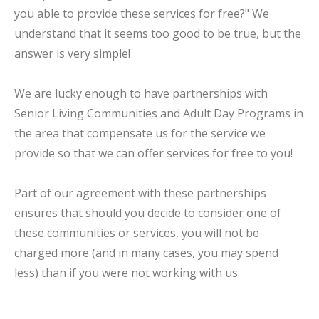
you able to provide these services for free?" We
understand that it seems too good to be true, but the
answer is very simple!
We are lucky enough to have partnerships with
Senior Living Communities and Adult Day Programs in
the area that compensate us for the service we
provide so that we can offer services for free to you!
Part of our agreement with these partnerships
ensures that should you decide to consider one of
these communities or services, you will not be
charged more (and in many cases, you may spend
less) than if you were not working with us.