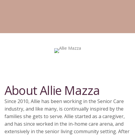
About Allie Mazza
Since 2010, Allie has been working in the Senior Care
industry, and like many, is continually inspired by the
families she gets to serve. Allie started as a caregiver,
and has since worked in the in-home care arena, and
extensively in the senior living community setting. After