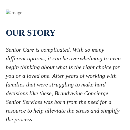
OUR STORY
Senior Care is complicated. With so many
different options, it can be overwhelming to even
begin thinking about what is the right choice for
you or a loved one. After years of working with
families that were struggling to make hard
decisions like these, Brandywine Concierge
Senior Services was born from the need for a
resource to help alleviate the stress and simplify
the process.