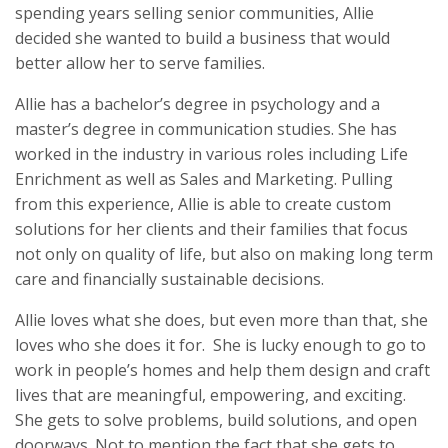
spending years selling senior communities, Allie
decided she wanted to build a business that would
better allow her to serve families.
Allie has a bachelor’s degree in psychology and a
master’s degree in communication studies. She has
worked in the industry in various roles including Life
Enrichment as well as Sales and Marketing. Pulling
from this experience, Allie is able to create custom
solutions for her clients and their families that focus
not only on quality of life, but also on making long term
care and financially sustainable decisions.
Allie loves what she does, but even more than that, she
loves who she does it for. She is lucky enough to go to
work in people’s homes and help them design and craft
lives that are meaningful, empowering, and exciting.
She gets to solve problems, build solutions, and open
doorways. Not to mention the fact that she gets to