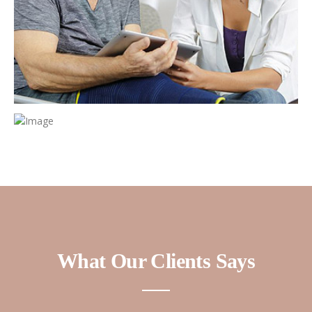
What Our Clients Says