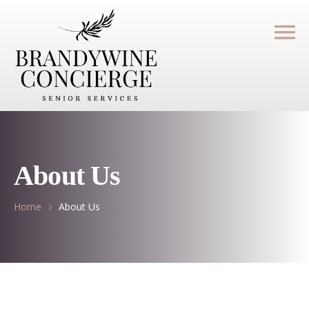
About Us
Home
About Us