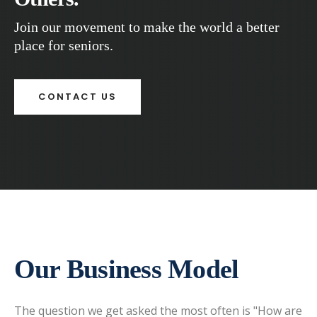
Join our movement to make the world a better
place for seniors.
CONTACT US
Our Business Model
The question we get asked the most often is "How are