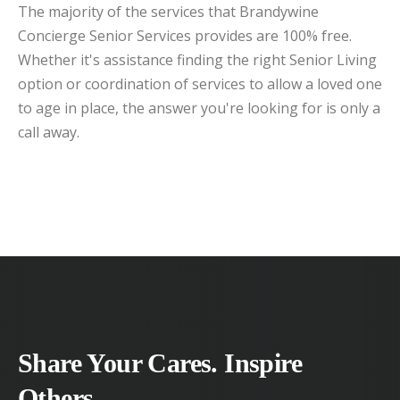
The majority of the services that Brandywine
Concierge Senior Services provides are 100% free.
Whether it's assistance finding the right Senior Living
option or coordination of services to allow a loved one
to age in place, the answer you're looking for is only a
call away.
Share Your Cares. Inspire
Others.