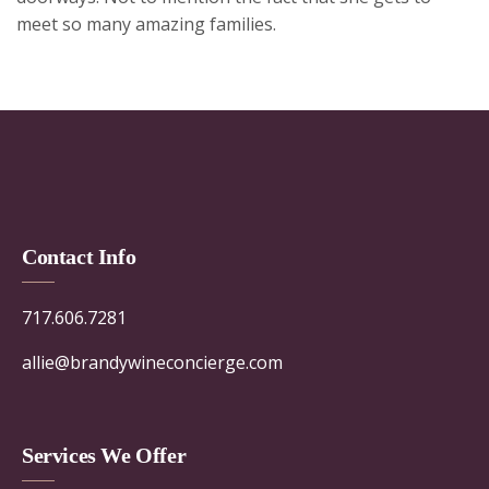
meet so many amazing families.
Contact Info
717.606.7281
allie@brandywineconcierge.com
Services We Offer