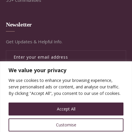
Newsletter
Get Updates & Helpful Info.
We value your privacy
SUBSCRIBE
We use cookies to enhance your browsing experience,
serve personalised ads or content, and analyse our traffic.
By clicking "Accept All", you consent to our use of cookies.
Accept All
© Copyright Brandywine Concierge Senior Services
Customise
2020. All Rights Reserved.