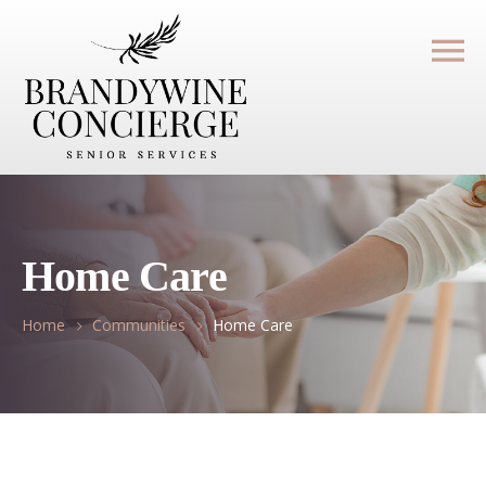
Home Care
Home
Communities
Home Care