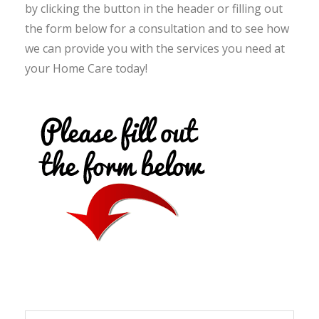
by clicking the button in the header or filling out
the form below for a consultation and to see how
we can provide you with the services you need at
your Home Care today!