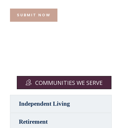
SUBMIT NOW
COMMUNITIES WE SERVE
Independent Living
Retirement