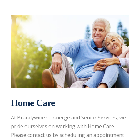
Home Care
At Brandywine Concierge and Senior Services, we
pride ourselves on working with Home Care.
Please contact us by scheduling an appointment