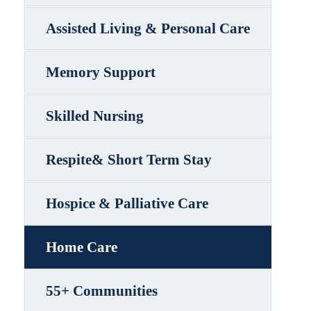
Assisted Living & Personal Care
Memory Support
Skilled Nursing
Respite& Short Term Stay
Hospice & Palliative Care
Home Care
55+ Communities