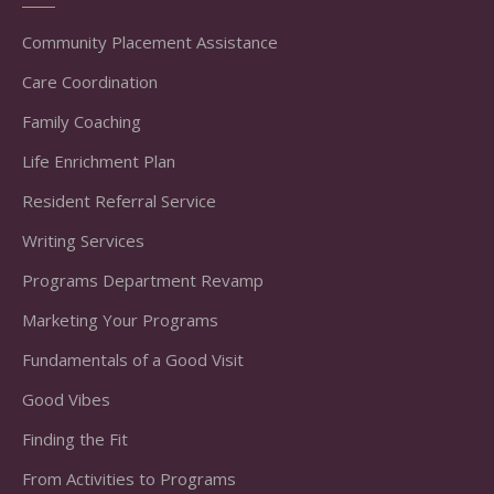
Community Placement Assistance
Care Coordination
Family Coaching
Life Enrichment Plan
Resident Referral Service
Writing Services
Programs Department Revamp
Marketing Your Programs
Fundamentals of a Good Visit
Good Vibes
Finding the Fit
From Activities to Programs