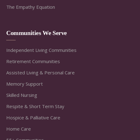
The Empathy Equation
Communities We Serve
Independent Living Communities
Retirement Communities
Assisted Living & Personal Care
Memory Support
Skilled Nursing
Respite & Short Term Stay
Hospice & Palliative Care
Home Care
55+ Communities