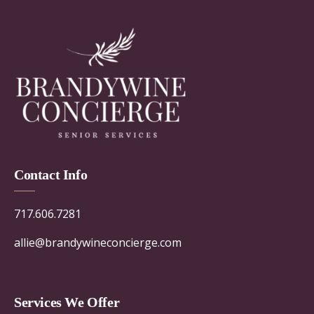
Contact Info
717.606.7281
allie@brandywineconcierge.com
Services We Offer