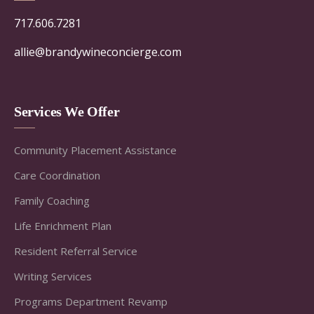
717.606.7281
allie@brandywineconcierge.com
Services We Offer
Community Placement Assistance
Care Coordination
Family Coaching
Life Enrichment Plan
Resident Referral Service
Writing Services
Programs Department Revamp