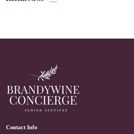
Contact Info