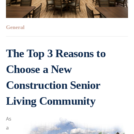
General
The Top 3 Reasons to
Choose a New
Construction Senior
Living Community
As
a