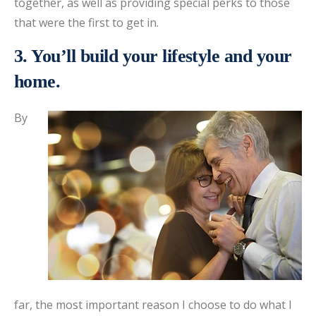
together, as well as providing special perks to those
that were the first to get in.
3. You’ll build your lifestyle and your
home.
By
far, the most important reason I choose to do what I