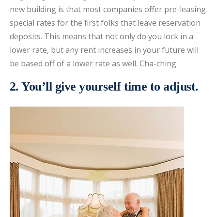
new building is that most companies offer pre-leasing
special rates for the first folks that leave reservation
deposits. This means that not only do you lock in a
lower rate, but any rent increases in your future will
be based off of a lower rate as well. Cha-ching.
2. You’ll give yourself time to adjust.