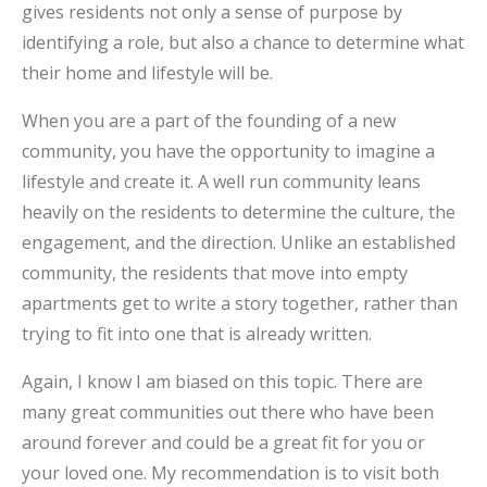
gives residents not only a sense of purpose by
identifying a role, but also a chance to determine what
their home and lifestyle will be.
When you are a part of the founding of a new
community, you have the opportunity to imagine a
lifestyle and create it. A well run community leans
heavily on the residents to determine the culture, the
engagement, and the direction. Unlike an established
community, the residents that move into empty
apartments get to write a story together, rather than
trying to fit into one that is already written.
Again, I know I am biased on this topic. There are
many great communities out there who have been
around forever and could be a great fit for you or
your loved one. My recommendation is to visit both