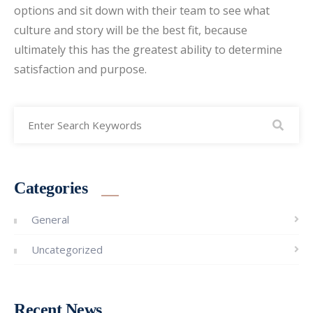
options and sit down with their team to see what
culture and story will be the best fit, because
ultimately this has the greatest ability to determine
satisfaction and purpose.
Categories
General
Uncategorized
Recent News