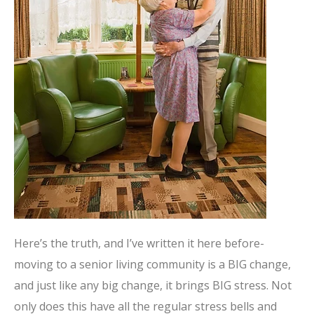
Here’s the truth, and I’ve written it here before-
moving to a senior living community is a BIG change,
and just like any big change, it brings BIG stress. Not
only does this have all the regular stress bells and