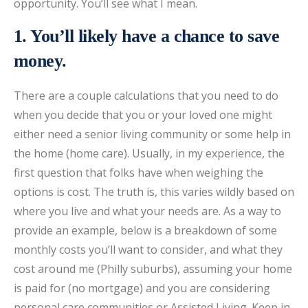
opportunity. You’ll see what I mean.
1. You’ll likely have a chance to save
money.
There are a couple calculations that you need to do
when you decide that you or your loved one might
either need a senior living community or some help in
the home (home care). Usually, in my experience, the
first question that folks have when weighing the
options is cost. The truth is, this varies wildly based on
where you live and what your needs are. As a way to
provide an example, below is a breakdown of some
monthly costs you’ll want to consider, and what they
cost around me (Philly suburbs), assuming your home
is paid for (no mortgage) and you are considering
personal care communities or Assisted Living. Keep in