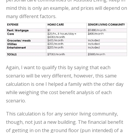
mind this is only an example, and prices will depend on
many different factors.
Again, I want to qualify this by saying that each
scenario will be very different, however, this same
calculation is one I helped a family with the other day
while weighing the cost benefit analysis of each
scenario.
This calculation is for any senior living community,
though, not just a new building. The financial benefit
of getting in on the ground floor (pun intended) of a