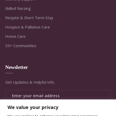
Skilled Nursing
Respite & Short Term Stay
Hospice & Palliative Care
Home Care
55+ Communities
Newsletter
Get Updates & Helpful Info.
We value your privacy
SUBSCRIBE