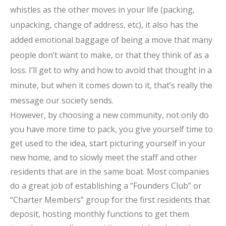
whistles as the other moves in your life (packing,
unpacking, change of address, etc), it also has the
added emotional baggage of being a move that many
people don’t want to make, or that they think of as a
loss. I’ll get to why and how to avoid that thought in a
minute, but when it comes down to it, that’s really the
message our society sends.
However, by choosing a new community, not only do
you have more time to pack, you give yourself time to
get used to the idea, start picturing yourself in your
new home, and to slowly meet the staff and other
residents that are in the same boat. Most companies
do a great job of establishing a “Founders Club” or
“Charter Members” group for the first residents that
deposit, hosting monthly functions to get them