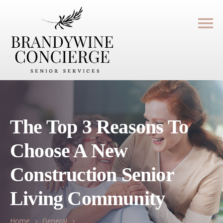
The Top 3 Reasons To
Choose A New
Construction Senior
Living Community
Home
General