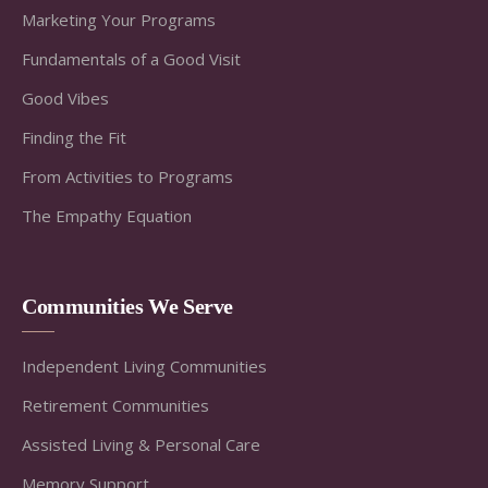
Marketing Your Programs
Fundamentals of a Good Visit
Good Vibes
Finding the Fit
From Activities to Programs
The Empathy Equation
Communities We Serve
Independent Living Communities
Retirement Communities
Assisted Living & Personal Care
Memory Support