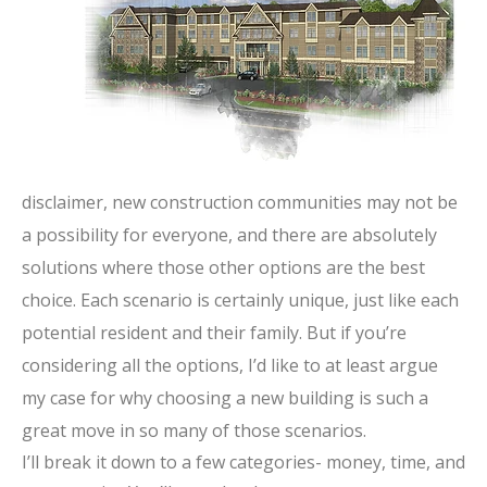
disclaimer, new construction communities may not be
a possibility for everyone, and there are absolutely
solutions where those other options are the best
choice. Each scenario is certainly unique, just like each
potential resident and their family. But if you’re
considering all the options, I’d like to at least argue
my case for why choosing a new building is such a
great move in so many of those scenarios.
I’ll break it down to a few categories- money, time, and