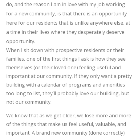
do, and the reason I am in love with my job working
for a new community, is that there is an opportunity
here for our residents that is unlike anywhere else, at
a time in their lives where they desperately deserve
opportunity.
When I sit down with prospective residents or their
families, one of the first things I ask is how they see
themselves (or their loved one) feeling useful and
important at our community. If they only want a pretty
building with a calendar of programs and amenities
too long to list, they’ll probably love our building, but
not our community.
We know that as we get older, we lose more and more
of the things that make us feel useful, valuable, and
important. A brand new community (done correctly)