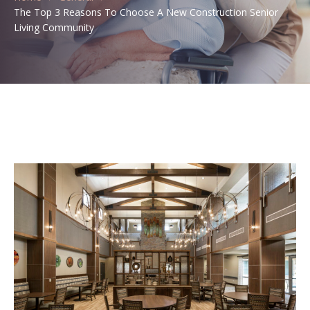
The Top 3 Reasons To Choose A New Construction Senior
Living Community