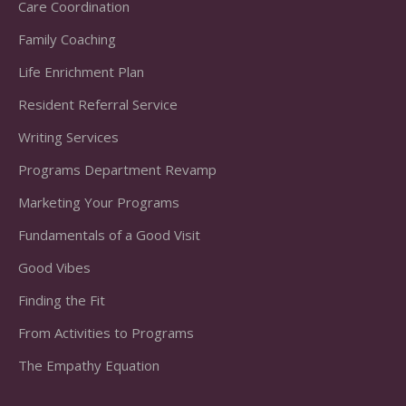
Care Coordination
Family Coaching
Life Enrichment Plan
Resident Referral Service
Writing Services
Programs Department Revamp
Marketing Your Programs
Fundamentals of a Good Visit
Good Vibes
Finding the Fit
From Activities to Programs
The Empathy Equation