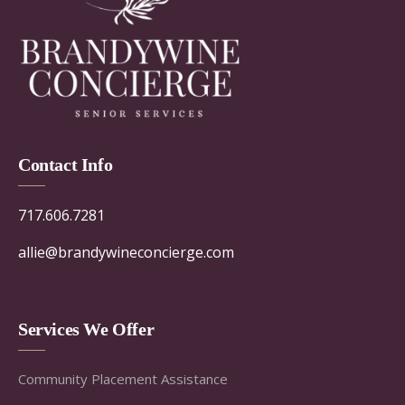
Contact Info
717.606.7281
allie@brandywineconcierge.com
Services We Offer
Community Placement Assistance