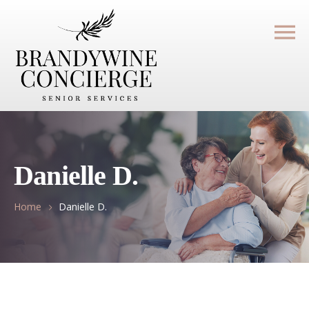
Danielle D.
Home
Danielle D.