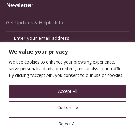
Newsletter
Get Updates & Helpful Info.
We value your privacy
SUBSCRIBE
We use cookies to enhance your browsing experience,
serve personalised ads or content, and analyse our traffic.
By clicking "Accept All", you consent to our use of cookies.
Accept All
© Copyright Brandywine Concierge Senior Services
Customise
2020. All Rights Reserved.
Reject All
Website Designed and Powered by ImpactWorks