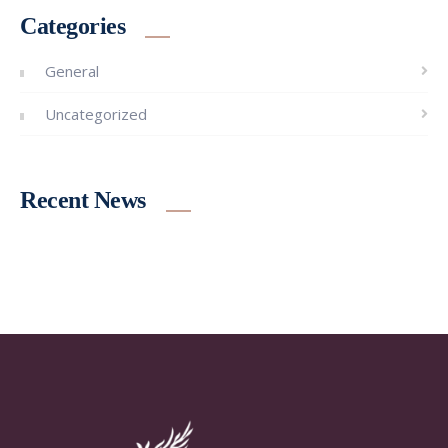
Categories
General
Uncategorized
Recent News