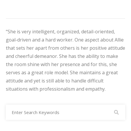
“She is very intelligent, organized, detail-oriented,
goal-driven and a hard worker. One aspect about Allie
that sets her apart from others is her positive attitude
and cheerful demeanor. She has the ability to make
the room shine with her presence and for this, she
serves as a great role model. She maintains a great
attitude and yet is still able to handle difficult
situations with professionalism and empathy.