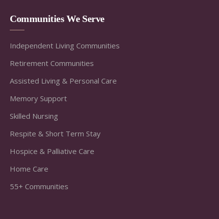
Communities We Serve
Independent Living Communities
Retirement Communities
Assisted Living & Personal Care
Memory Support
Skilled Nursing
Respite & Short Term Stay
Hospice & Palliative Care
Home Care
55+ Communities