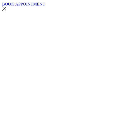
BOOK APPOINTMENT