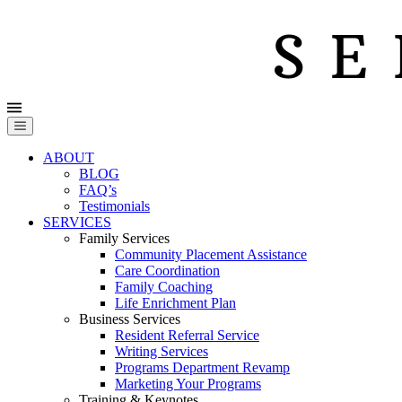
ABOUT
BLOG
FAQ’s
Testimonials
SERVICES
Family Services
Community Placement Assistance
Care Coordination
Family Coaching
Life Enrichment Plan
Business Services
Resident Referral Service
Writing Services
Programs Department Revamp
Marketing Your Programs
Training & Keynotes