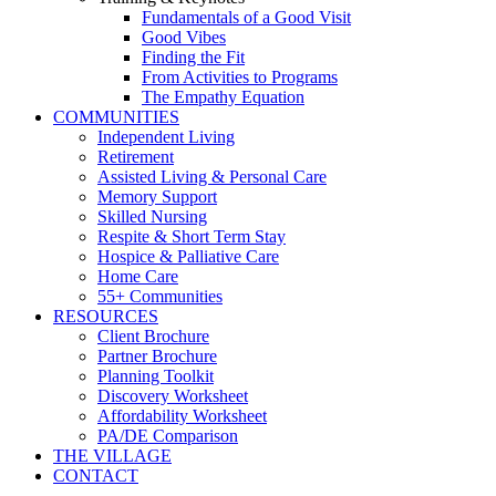
Fundamentals of a Good Visit
Good Vibes
Finding the Fit
From Activities to Programs
The Empathy Equation
COMMUNITIES
Independent Living
Retirement
Assisted Living & Personal Care
Memory Support
Skilled Nursing
Respite & Short Term Stay
Hospice & Palliative Care
Home Care
55+ Communities
RESOURCES
Client Brochure
Partner Brochure
Planning Toolkit
Discovery Worksheet
Affordability Worksheet
PA/DE Comparison
THE VILLAGE
CONTACT