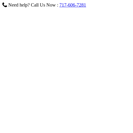
Need help? Call Us Now :
717-606-7281