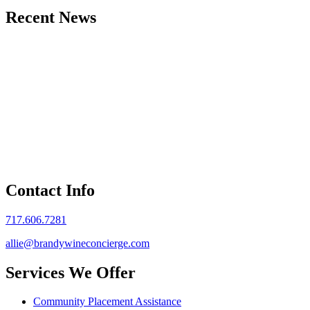
Recent News
Contact Info
717.606.7281
allie@brandywineconcierge.com
Services We Offer
Community Placement Assistance