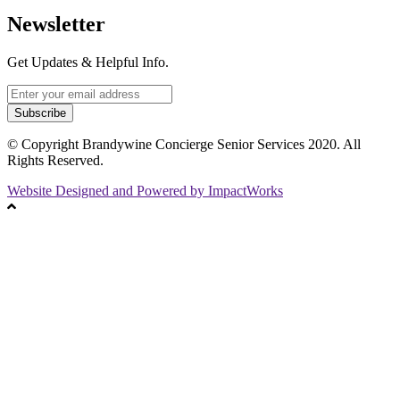
Newsletter
Get Updates & Helpful Info.
Subscribe
© Copyright Brandywine Concierge Senior Services 2020. All
Rights Reserved.
Website Designed and Powered by ImpactWorks