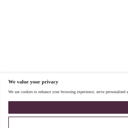
We value your privacy
We use cookies to enhance your browsing experience, serve personalised ad