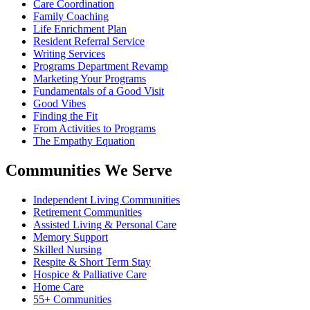
Care Coordination
Family Coaching
Life Enrichment Plan
Resident Referral Service
Writing Services
Programs Department Revamp
Marketing Your Programs
Fundamentals of a Good Visit
Good Vibes
Finding the Fit
From Activities to Programs
The Empathy Equation
Communities We Serve
Independent Living Communities
Retirement Communities
Assisted Living & Personal Care
Memory Support
Skilled Nursing
Respite & Short Term Stay
Hospice & Palliative Care
Home Care
55+ Communities