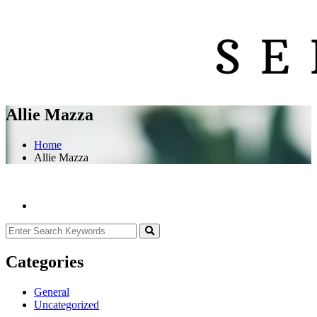
Allie Mazza
Home
Allie Mazza
Categories
General
Uncategorized