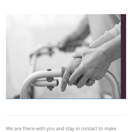
We are there with you and stay in contact to make