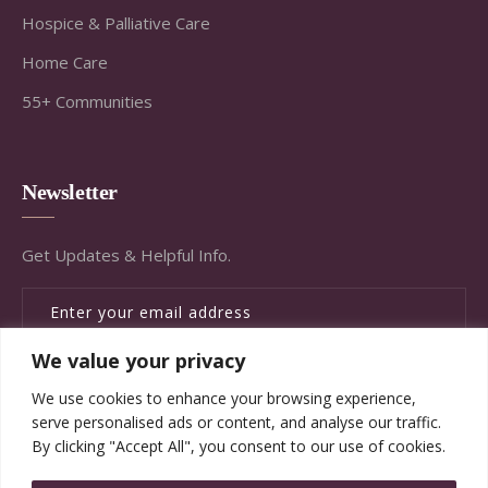
Hospice & Palliative Care
Home Care
55+ Communities
Newsletter
Get Updates & Helpful Info.
We value your privacy
SUBSCRIBE
We use cookies to enhance your browsing experience,
serve personalised ads or content, and analyse our traffic.
By clicking "Accept All", you consent to our use of cookies.