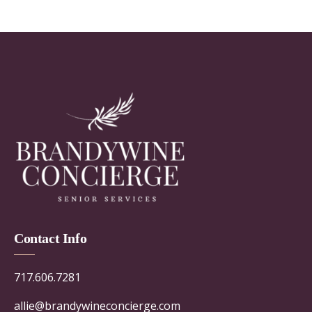
Contact Info
717.606.7281
allie@brandywineconcierge.com