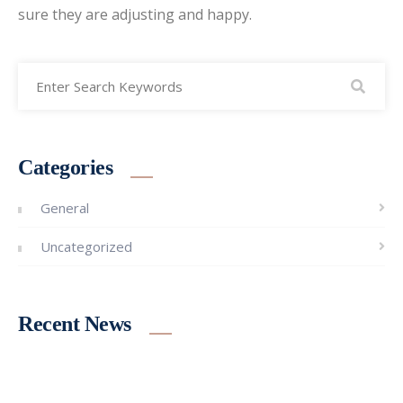
sure they are adjusting and happy.
Categories
General
Uncategorized
Recent News