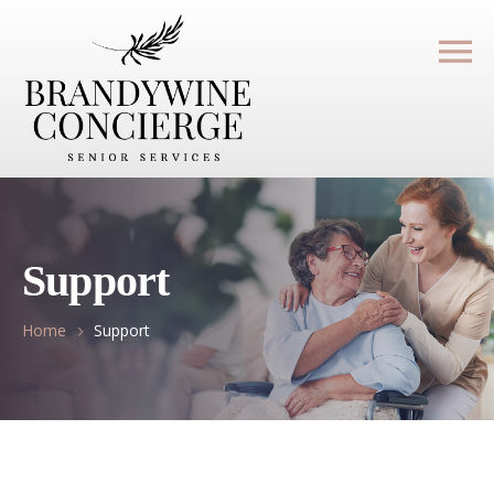
Support
Home
Support