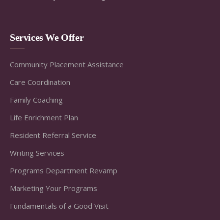
Services We Offer
Community Placement Assistance
Care Coordination
Family Coaching
Life Enrichment Plan
Resident Referral Service
Writing Services
Programs Department Revamp
Marketing Your Programs
Fundamentals of a Good Visit