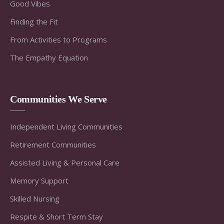
Good Vibes
Finding the Fit
From Activities to Programs
The Empathy Equation
Communities We Serve
Independent Living Communities
Retirement Communities
Assisted Living & Personal Care
Memory Support
Skilled Nursing
Respite & Short Term Stay