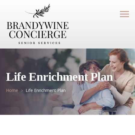
Life Enrichment Plan
Home
Life Enrichment Plan