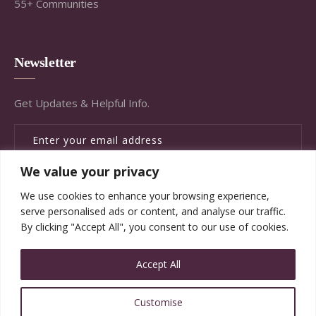
55+ Communities
Newsletter
Get Updates & Helpful Info.
We value your privacy
SUBSCRIBE
We use cookies to enhance your browsing experience,
serve personalised ads or content, and analyse our traffic.
By clicking "Accept All", you consent to our use of cookies.
Accept All
© Copyright Brandywine Concierge Senior Services
Customise
2020. All Rights Reserved.