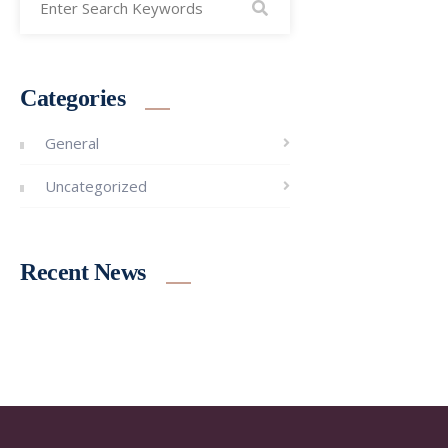
Categories
General
Uncategorized
Recent News