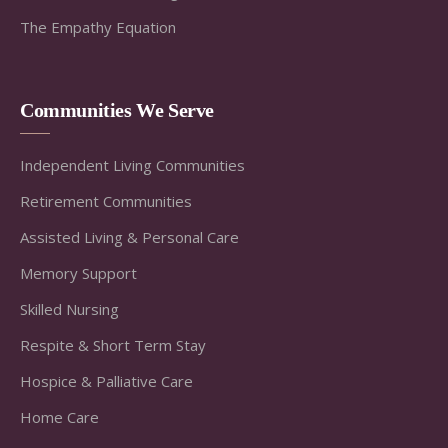
The Empathy Equation
Communities We Serve
Independent Living Communities
Retirement Communities
Assisted Living & Personal Care
Memory Support
Skilled Nursing
Respite & Short Term Stay
Hospice & Palliative Care
Home Care