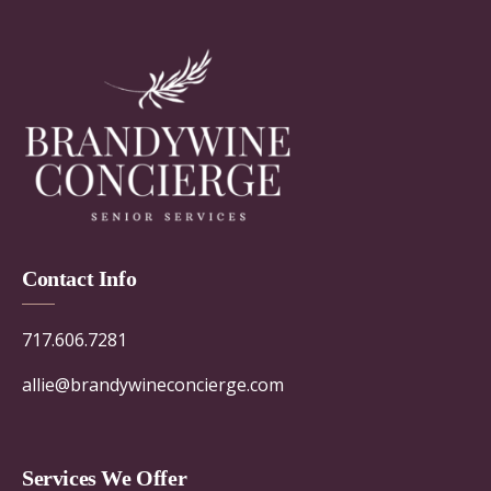
Contact Info
717.606.7281
allie@brandywineconcierge.com
Services We Offer