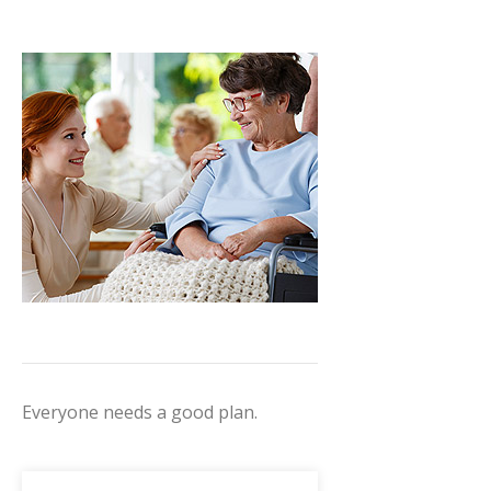
Everyone needs a good plan.