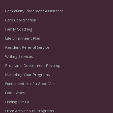
Community Placement Assistance
Care Coordination
Family Coaching
Life Enrichment Plan
Resident Referral Service
Writing Services
Programs Department Revamp
Marketing Your Programs
Fundamentals of a Good Visit
Good Vibes
Finding the Fit
From Activities to Programs