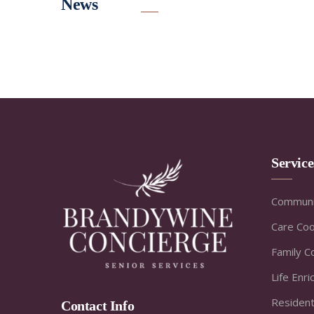
News
Servic
Communi
Care Coo
Family C
Life Enr
Resident
Contact Info