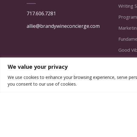
Writing 
717.606.7281
Program
allie@brandywineconcierge.com
Marketi
Fundamen
Good Vi
Finding t
We value your privacy
From Act
We use cookies to enhance your browsing experience, serve persona
The Emp
you consent to our use of cookies.
© Copyright Brandywine Concierge Senior Servic