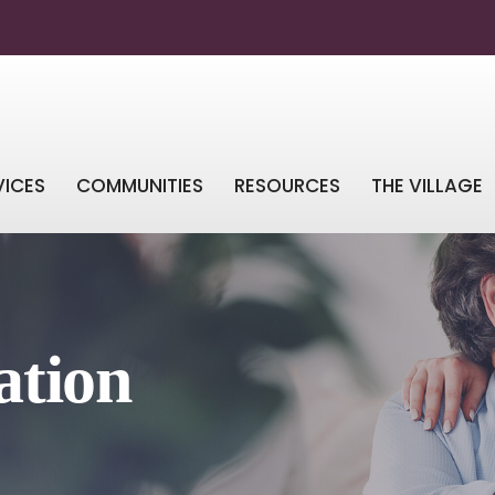
VICES
COMMUNITIES
RESOURCES
THE VILLAGE
ation