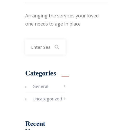
Arranging the services your loved
one needs to age in place.
Categories
General
Uncategorized
Recent