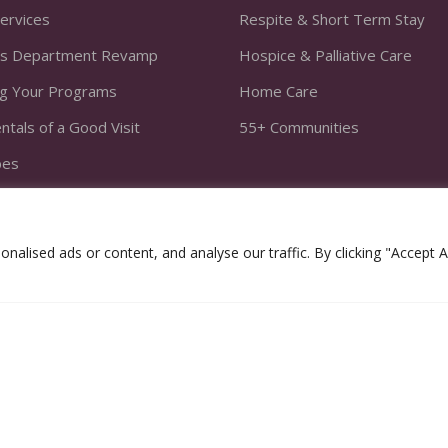
Services
Respite & Short Term Stay
s Department Revamp
Hospice & Palliative Care
ng Your Programs
Home Care
tals of a Good Visit
55+ Communities
bes
he Fit
ivities to Programs
lised ads or content, and analyse our traffic. By clicking "Accept Al
athy Equation
es 2020. All Rights Reserved.