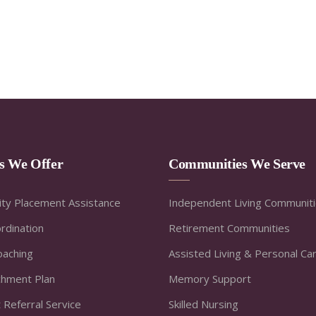
es We Offer
Communities We Serve
ty Placement Assistance
Independent Living Communit
rdination
Retirement Communities
oaching
Assisted Living & Personal Ca
ichment Plan
Memory Support
 Referral Service
Skilled Nursing