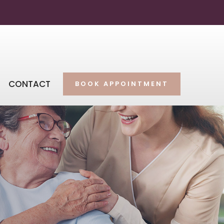
CONTACT
BOOK APPOINTMENT