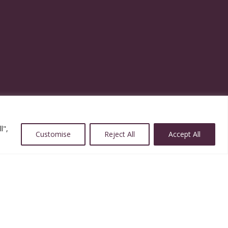
l",
Customise
Reject All
Accept All
Website Designed and Powered by ImpactWorks