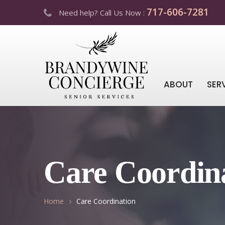
717-606-7281
Need help? Call Us Now :
ABOUT
SER
Care Coordin
Home
Care Coordination