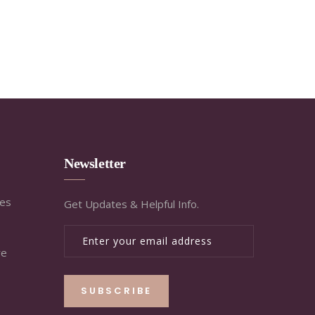
Newsletter
ies
Get Updates & Helpful Info.
re
SUBSCRIBE