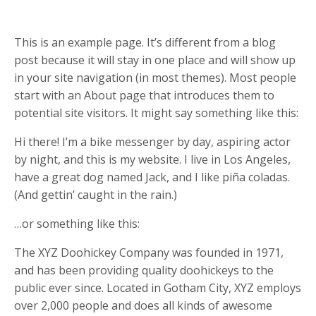
This is an example page. It’s different from a blog
post because it will stay in one place and will show up
in your site navigation (in most themes). Most people
start with an About page that introduces them to
potential site visitors. It might say something like this:
Hi there! I’m a bike messenger by day, aspiring actor
by night, and this is my website. I live in Los Angeles,
have a great dog named Jack, and I like piña coladas.
(And gettin’ caught in the rain.)
…or something like this:
The XYZ Doohickey Company was founded in 1971,
and has been providing quality doohickeys to the
public ever since. Located in Gotham City, XYZ employs
over 2,000 people and does all kinds of awesome