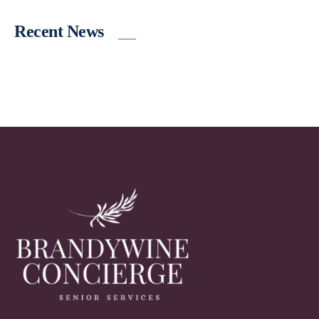
Recent News