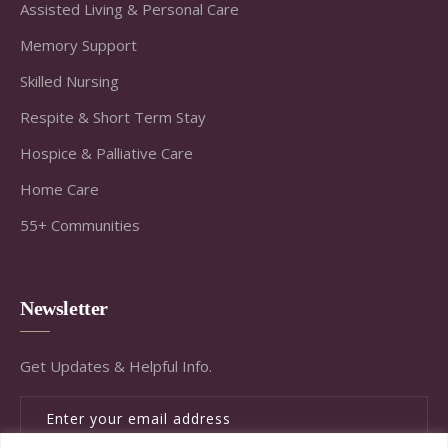
Assisted Living & Personal Care
Memory Support
Skilled Nursing
Respite & Short Term Stay
Hospice & Palliative Care
Home Care
55+ Communities
Newsletter
Get Updates & Helpful Info.