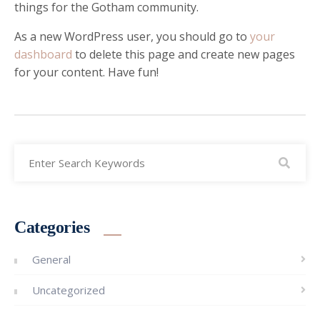
things for the Gotham community.
As a new WordPress user, you should go to
your
dashboard
to delete this page and create new pages
for your content. Have fun!
Categories
General
Uncategorized