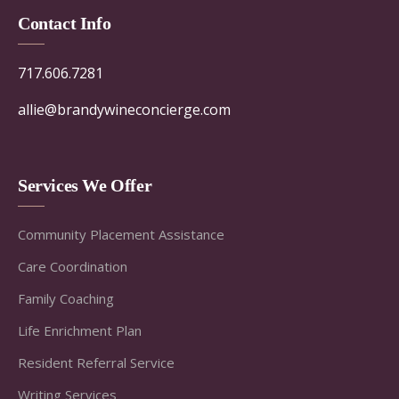
Contact Info
717.606.7281
allie@brandywineconcierge.com
Services We Offer
Community Placement Assistance
Care Coordination
Family Coaching
Life Enrichment Plan
Resident Referral Service
Writing Services