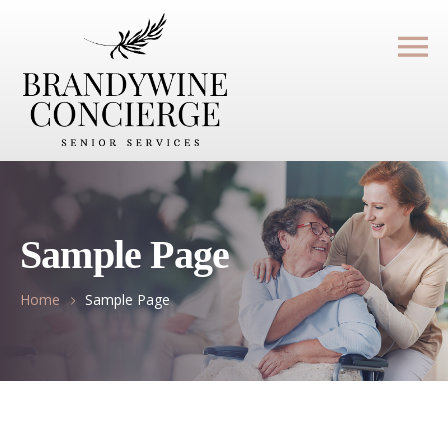
Sample Page
Home
Sample Page