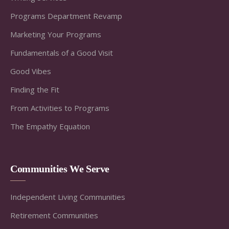
Programs Department Revamp
Marketing Your Programs
Fundamentals of a Good Visit
Good Vibes
Finding the Fit
From Activities to Programs
The Empathy Equation
Communities We Serve
Independent Living Communities
Retirement Communities