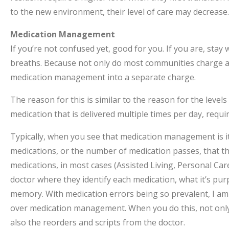
to the new environment, their level of care may decrease.
Medication Management
If you’re not confused yet, good for you. If you are, sta
breaths. Because not only do most communities charge a s
medication management into a separate charge.
The reason for this is similar to the reason for the leve
medication that is delivered multiple times per day, requ
Typically, when you see that medication management is it
medications, or the number of medication passes, that the
medications, in most cases (Assisted Living, Personal Car
doctor where they identify each medication, what it’s pur
memory. With medication errors being so prevalent, I am
over medication management. When you do this, not only 
also the reorders and scripts from the doctor.