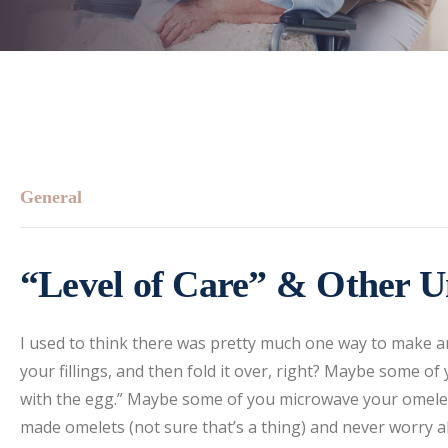
General
“Level of Care” & Other U
I used to think there was pretty much one way to make a
your fillings, and then fold it over, right? Maybe some of
with the egg.” Maybe some of you microwave your omelet 
made omelets (not sure that’s a thing) and never worry a