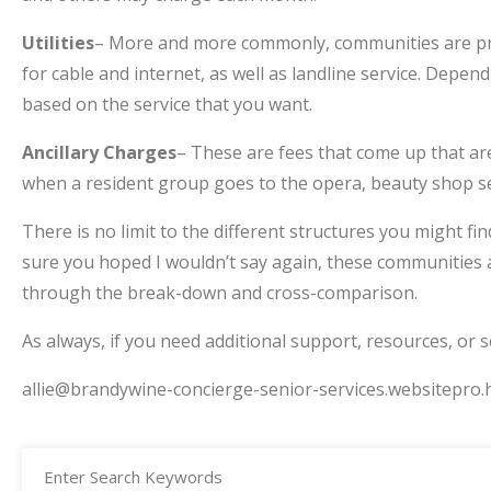
Utilities
– More and more commonly, communities are providi
for cable and internet, as well as landline service. Depe
based on the service that you want.
Ancillary Charges
– These are fees that come up that are
when a resident group goes to the opera, beauty shop se
There is no limit to the different structures you might f
sure you hoped I wouldn’t say again, these communities ar
through the break-down and cross-comparison.
As always, if you need additional support, resources, or 
allie@brandywine-concierge-senior-services.websitepro.