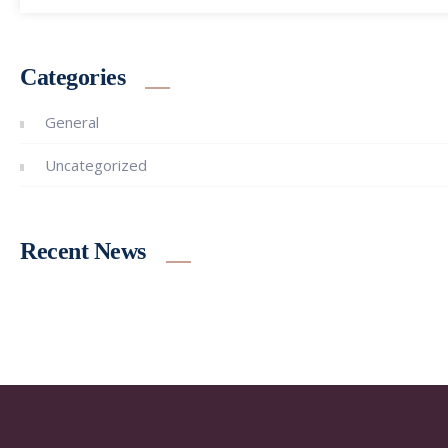
Categories
General
Uncategorized
Recent News