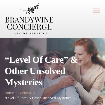
“Level Of Care” &
Other Unsolved
Mysteries
Home
General
“Level Of Care” & Other Unsolved Mysteries