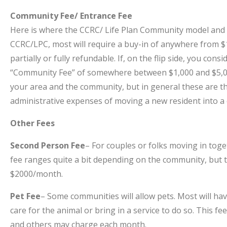
Community Fee/ Entrance Fee
Here is where the CCRC/ Life Plan Community model and t
CCRC/LPC, most will require a buy-in of anywhere from 
partially or fully refundable. If, on the flip side, you con
“Community Fee” of somewhere between $1,000 and $5,00
your area and the community, but in general these are the
administrative expenses of moving a new resident into a
Other Fees
Second Person Fee
– For couples or folks moving in tog
fee ranges quite a bit depending on the community, bu
$2000/month.
Pet Fee
– Some communities will allow pets. Most will hav
care for the animal or bring in a service to do so. This
and others may charge each month.