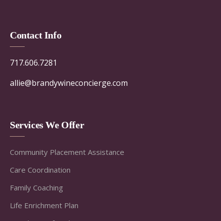
Contact Info
717.606.7281
allie@brandywineconcierge.com
Services We Offer
Community Placement Assistance
Care Coordination
Family Coaching
Life Enrichment Plan