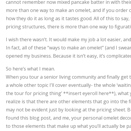
cannot remember now mixed pancake batter in with their e
more than one way to make an omelet, and if you order 
how they do it as long as it tastes good. All of this to sa
pricing structures, there is more than one way to figurat
I wish there wasn’t. It would make my job a lot easier, and
In fact, all of these “ways to make an omelet” (and I swear 
opened my business. Because it isn’t easy, it’s complicated
So here’s what I mean.
When you tour a senior living community and finally get th
a whole other topic I’ll cover eventually- the whole ‘waitin
the tour for pricing thing’ **insert eyeroll here**), what
realize is that there are other elements that go into the f
may not be evident just by looking at the pricing sheet. B
found this blog post, and me, your personal omelet deco
to those elements that make up what you’ll actually be pa