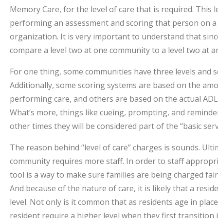
Memory Care, for the level of care that is required. This
performing an assessment and scoring that person on a s
organization. It is very important to understand that sinc
compare a level two at one community to a level two at a
For one thing, some communities have three levels and so
Additionally, some scoring systems are based on the amou
performing care, and others are based on the actual ADLs (
What’s more, things like cueing, prompting, and reminder
other times they will be considered part of the “basic servi
The reason behind “level of care” charges is sounds. Ulti
community requires more staff. In order to staff appropria
tool is a way to make sure families are being charged fairl
And because of the nature of care, it is likely that a resi
level. Not only is it common that as residents age in plac
resident require a higher level when they first transitio