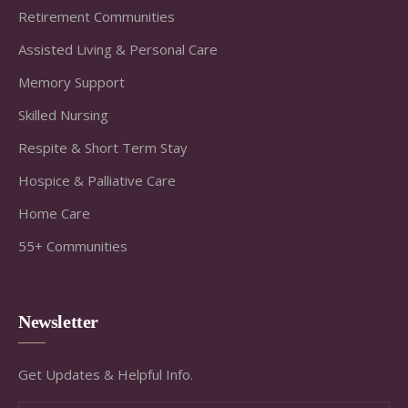
Retirement Communities
Assisted Living & Personal Care
Memory Support
Skilled Nursing
Respite & Short Term Stay
Hospice & Palliative Care
Home Care
55+ Communities
Newsletter
Get Updates & Helpful Info.