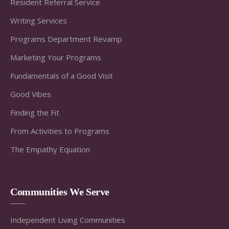
Resident Referral Service
Writing Services
Programs Department Revamp
Marketing Your Programs
Fundamentals of a Good Visit
Good Vibes
Finding the Fit
From Activities to Programs
The Empathy Equation
Communities We Serve
Independent Living Communities