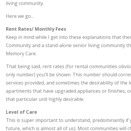
living community.
Here we go…
Rent Rates/ Monthly Fees
Keep in mind while I get into these explanations that the
Community and a stand-alone senior living community tha
Memory Care.
That being said, rent rates (for rental communities obvio
only number) you’ll be shown. This number should corresp
services provided, and sometimes the desirability of the
apartments that have upgraded appliances or finishes, o
that particular unit highly desirable.
Level of Care
This is super important to understand, predominantly if y
future, which is almost all of us). Most communities will 