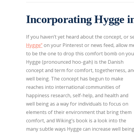
Incorporating Hygge i
If you haven’t yet heard about the concept, or 
Hygge”
on your Pinterest or news feed, allow m
to be the one to drop this comfort bomb on you
Hygge (pronounced hoo-gah) is the Danish
concept and term for comfort, togetherness, an
well being. The concept has begun to make
reaches into international communities of
happiness research, self-help, and health and
well being as a way for individuals to focus on
elements of their environment that bring them
comfort, and Wiking’s book is a look into the
many subtle ways Hygge can increase well bein