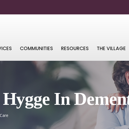
VICES
COMMUNITIES
RESOURCES
THE VILLAGE
g Hygge In Demen
 Care