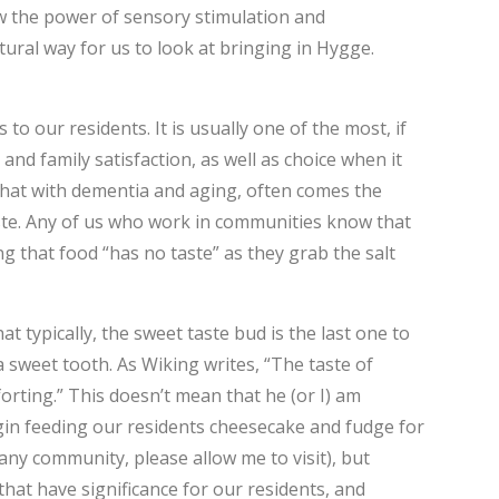
ow the power of sensory stimulation and
ural way for us to look at bringing in Hygge.
o our residents. It is usually one of the most, if
and family satisfaction, as well as choice when it
hat with dementia and aging, often comes the
taste. Any of us who work in communities know that
ng that food “has no taste” as they grab the salt
t typically, the sweet taste bud is the last one to
 sweet tooth. As Wiking writes, “The taste of
orting.” This doesn’t mean that he (or I) am
in feeding our residents cheesecake and fudge for
any community, please allow me to visit), but
that have significance for our residents, and