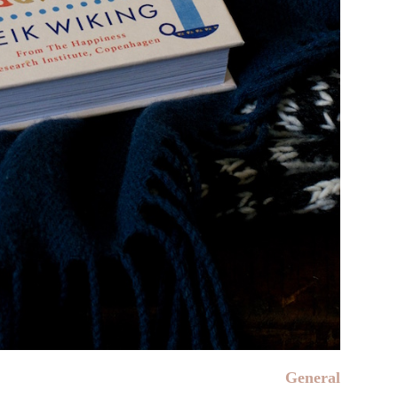
General