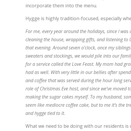
incorporate them into the menu.
Hygge is highly tradition-focused, especially wh
For me, every year around the holidays, since I was
cleaning the house, wrapping gifts, and listening to
that evening. Around seven o’clock, once my sibling
sweaters and stockings, we would pile into our fam
for a service called the Love Feast. My mom had gr
had as well. With very little in our bellies after sp
and coffee that was served during the hour long serv
role of Christmas Eve host, and since we’ve moved t
making the sugar cakes myself. To my husband, some
seem like mediocre coffee cake, but to me it’s the t
and hygge tied to it.
What we need to be doing with our residents is