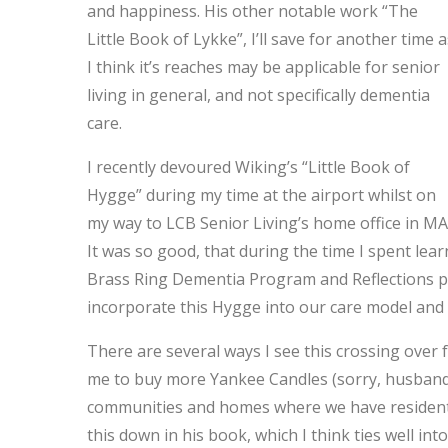
and happiness. His other notable work “The
Little Book of Lykke”, I’ll save for another time a
I think it’s reaches may be applicable for senior
living in general, and not specifically dementia
care.
I recently devoured Wiking’s “Little Book of
Hygge” during my time at the airport whilst on
my way to LCB Senior Living’s home office in MA
It was so good, that during the time I spent lea
Brass Ring Dementia Program and Reflections ph
incorporate this Hygge into our care model and
There are several ways I see this crossing over f
me to buy more Yankee Candles (sorry, husband
communities and homes where we have resident
this down in his book, which I think ties well i