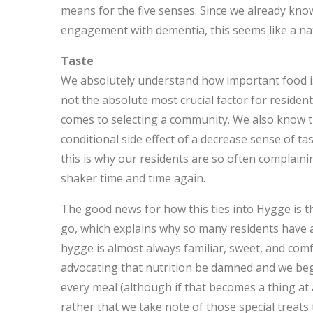
means for the five senses. Since we already kn
engagement with dementia, this seems like a nat
Taste
We absolutely understand how important food is t
not the absolute most crucial factor for resident 
comes to selecting a community. We also know t
conditional side effect of a decrease sense of 
this is why our residents are so often complaini
shaker time and time again.
The good news for how this ties into Hygge is tha
go, which explains why so many residents have a
hygge is almost always familiar, sweet, and comf
advocating that nutrition be damned and we beg
every meal (although if that becomes a thing at 
rather that we take note of those special treats 