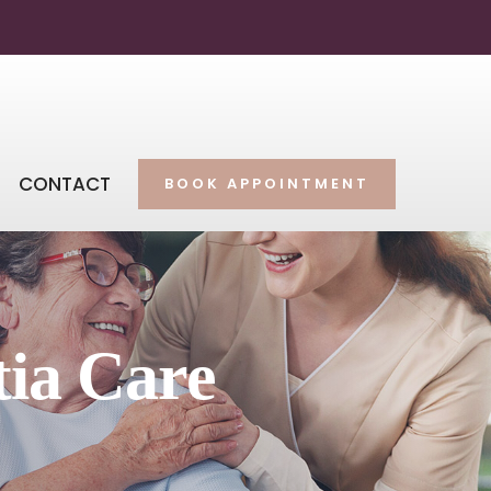
CONTACT
BOOK APPOINTMENT
tia Care