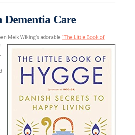
n Dementia Care
seen Meik Wiking’s adorable
“
The Little Book of
e
.
d
g