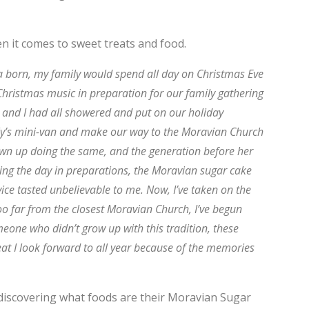
en it comes to sweet treats and food.
 a born, my family would spend all day on Christmas Eve
 Christmas music in preparation for our family gathering
s and I had all showered and put on our holiday
ily’s mini-van and make our way to the Moravian Church
own up doing the same, and the generation before her
ending the day in preparations, the Moravian sugar cake
ice tasted unbelievable to me. Now, I’ve taken on the
oo far from the closest Moravian Church, I’ve begun
one who didn’t grow up with this tradition, these
reat I look forward to all year because of the memories
 discovering what foods are their Moravian Sugar