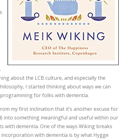
s
.
rning about the LCB culture, and especially the
ilosophy, I started thinking about ways we can
 programming for folks with dementia.
rom my first inclination that it’s another excuse for
) into something meaningful and useful within our
s with dementia. One of the ways Wiking breaks
nto incorporation with dementia is by what Hygge