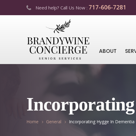
717-606-7281
Need help? Call Us Now :
ABOUT
SER
Incorporatin
Home
General
Incorporating Hygge In Dementia