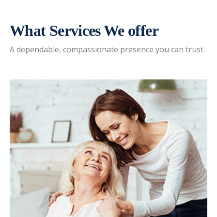
What Services We offer
A dependable, compassionate presence you can trust.