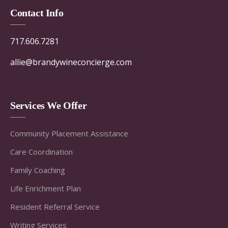
Contact Info
717.606.7281
allie@brandywineconcierge.com
Services We Offer
Community Placement Assistance
Care Coordination
Family Coaching
Life Enrichment Plan
Resident Referral Service
Writing Services