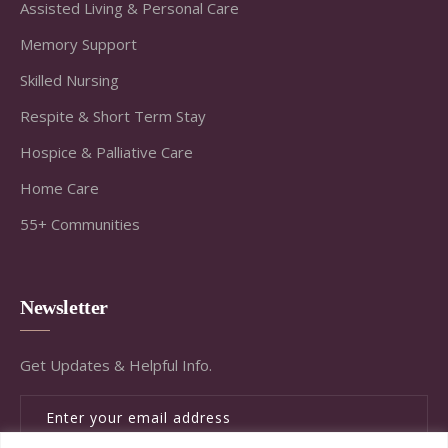
Assisted Living & Personal Care
Memory Support
Skilled Nursing
Respite & Short Term Stay
Hospice & Palliative Care
Home Care
55+ Communities
Newsletter
Get Updates & Helpful Info.