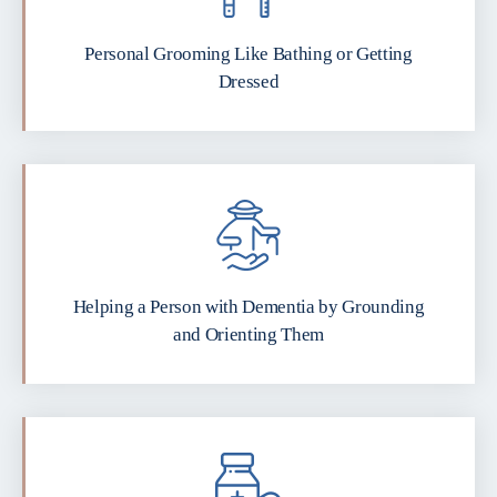
Personal Grooming Like Bathing or Getting
Dressed
Helping a Person with Dementia by Grounding
and Orienting Them