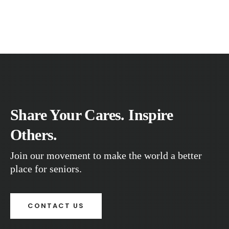
Share Your Cares. Inspire
Others.
Join our movement to make the world a better
place for seniors.
CONTACT US