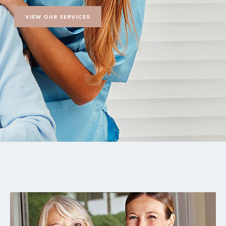
VIEW OUR SERVICES