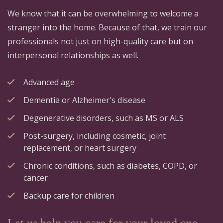
We know that it can be overwhelming to welcome a
stranger into the home. Because of that, we train our
professionals not just on high-quality care but on
interpersonal relationships as well.
Advanced age
Dementia or Alzheimer's disease
Degenerative disorders, such as MS or ALS
Post-surgery, including cosmetic, joint
replacement, or heart surgery
Chronic conditions, such as diabetes, COPD, or
cancer
Backup care for children