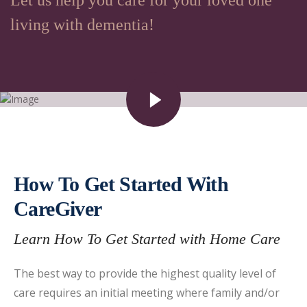
Let us help you care for your loved one
living with dementia!
How To Get Started With
CareGiver
Learn How To Get Started with Home Care
The best way to provide the highest quality level of
care requires an initial meeting where family and/or