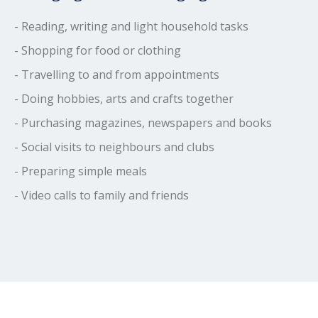
- Reading, writing and light household tasks
- Shopping for food or clothing
- Travelling to and from appointments
- Doing hobbies, arts and crafts together
- Purchasing magazines, newspapers and books
- Social visits to neighbours and clubs
- Preparing simple meals
- Video calls to family and friends