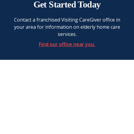
Get Started Today
Contact a franchised Visiting CareGiver office in
your area for information on elderly home care
services.
Find our office near you.