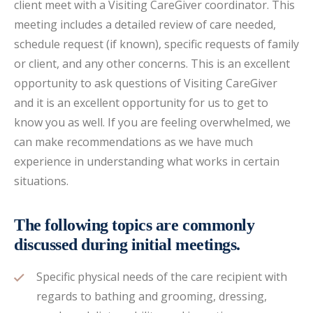
client meet with a Visiting CareGiver coordinator. This
meeting includes a detailed review of care needed,
schedule request (if known), specific requests of family
or client, and any other concerns. This is an excellent
opportunity to ask questions of Visiting CareGiver
and it is an excellent opportunity for us to get to
know you as well. If you are feeling overwhelmed, we
can make recommendations as we have much
experience in understanding what works in certain
situations.
The following topics are commonly
discussed during initial meetings.
Specific physical needs of the care recipient with
regards to bathing and grooming, dressing,