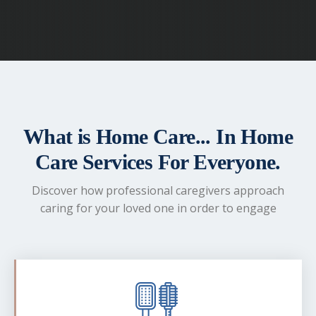
What is Home Care... In Home
Care Services For Everyone.
Discover how professional caregivers approach
caring for your loved one in order to engage