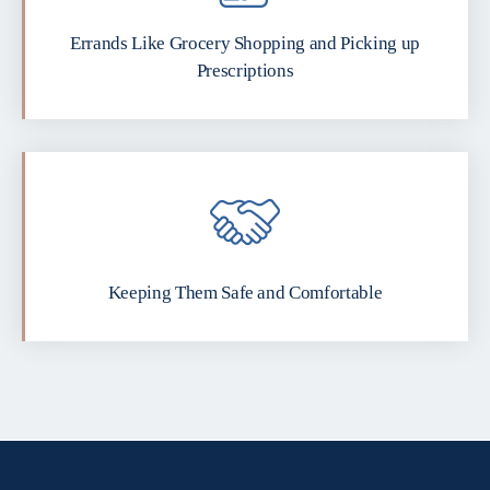
Errands Like Grocery Shopping and Picking up
Prescriptions
Keeping Them Safe and Comfortable