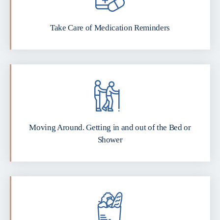
Take Care of Medication Reminders
Moving Around. Getting in and out of the Bed or
Shower