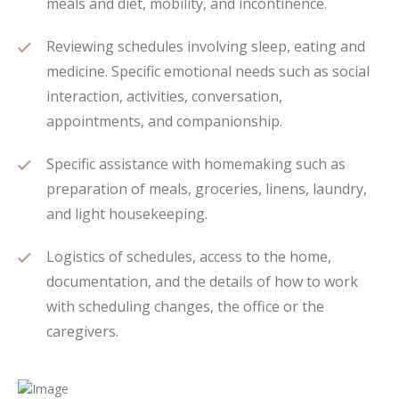
meals and diet, mobility, and incontinence.
Reviewing schedules involving sleep, eating and
medicine. Specific emotional needs such as social
interaction, activities, conversation,
appointments, and companionship.
Specific assistance with homemaking such as
preparation of meals, groceries, linens, laundry,
and light housekeeping.
Logistics of schedules, access to the home,
documentation, and the details of how to work
with scheduling changes, the office or the
caregivers.