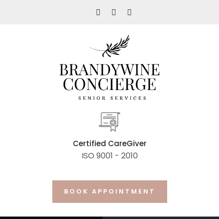
Certified CareGiver
ISO 9001 - 2010
BOOK APPOINTMENT