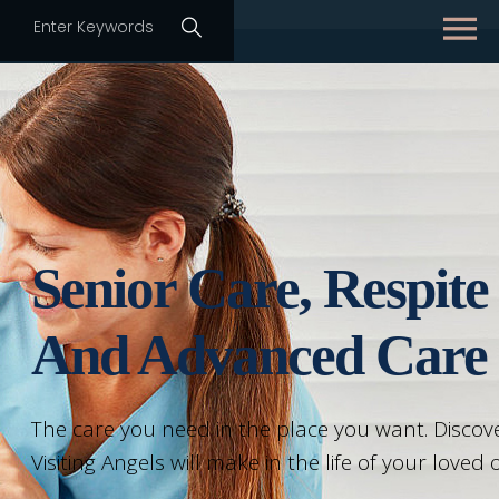
Senior Care, Respite
And Advanced Care
The care you need in the place you want. Discove
Visiting Angels will make in the life of your loved 