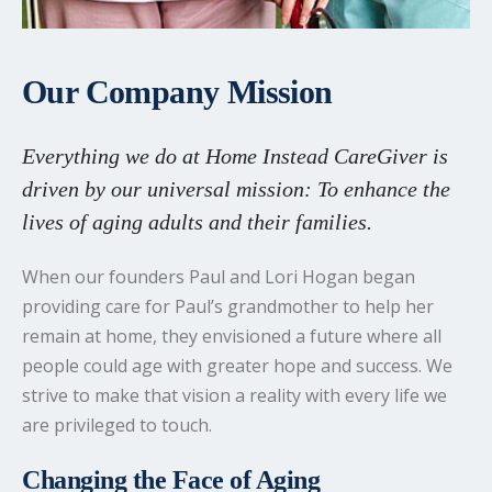
Our Company Mission
Everything we do at Home Instead CareGiver is
driven by our universal mission: To enhance the
lives of aging adults and their families.
When our founders Paul and Lori Hogan began
providing care for Paul’s grandmother to help her
remain at home, they envisioned a future where all
people could age with greater hope and success. We
strive to make that vision a reality with every life we
are privileged to touch.
Changing the Face of Aging