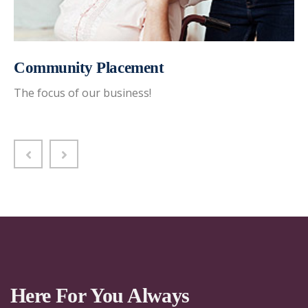
Community Placement
The focus of our business!
Here For You Always