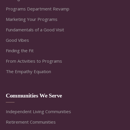
Programs Department Revamp
Marketing Your Programs
Fundamentals of a Good Visit
Good Vibes
Finding the Fit
From Activities to Programs
The Empathy Equation
Communities We Serve
Independent Living Communities
Retirement Communities