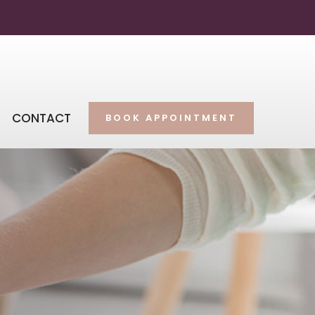
CONTACT
BOOK APPOINTMENT