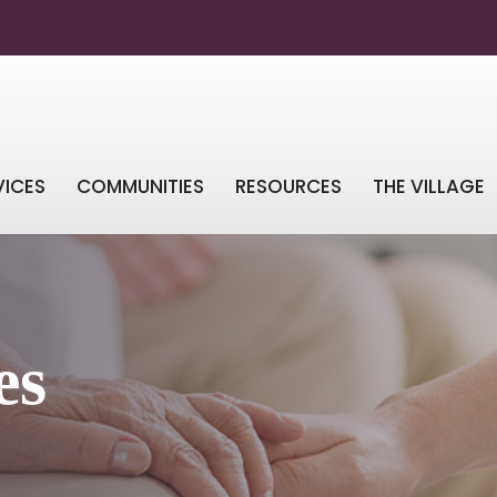
VICES
COMMUNITIES
RESOURCES
THE VILLAGE
es