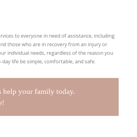
rvices to everyone in need of assistance, including
, and those who are in recovery from an injury or
our individual needs, regardless of the reason you
-day life be simple, comfortable, and safe.
s help your family today.
e!