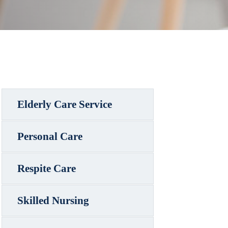
Elderly Care Service
Personal Care
Respite Care
Skilled Nursing