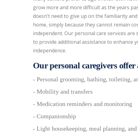
grow more and more difficult as the years pa
doesn’t need to give up on the familiarity and
home, simply because they cannot remain co
independent. Our personal care services are 
to provide additional assistance to enhance y
independence.
Our personal caregivers offer a
- Personal grooming, bathing, toileting, a
- Mobility and transfers
- Medication reminders and monitoring
- Companionship
- Light housekeeping, meal planning, and