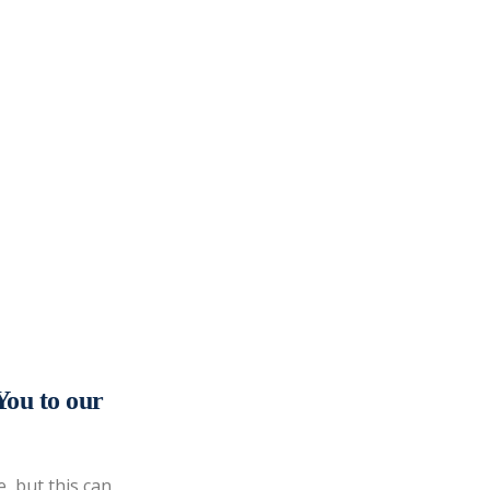
You to our
, but this can