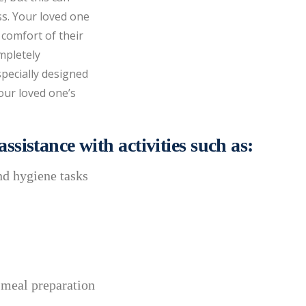
ss. Your loved one
 comfort of their
mpletely
specially designed
our loved one’s
ssistance with activities such as:
nd hygiene tasks
 meal preparation