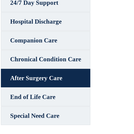
24/7 Day Support
Hospital Discharge
Companion Care
Chronical Condition Care
After Surgery Care
End of Life Care
Special Need Care