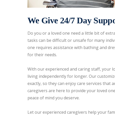
We Give 24/7 Day Suppo
Do you or a loved one need a little bit of ex
tasks can be difficult or unsafe for many ind
one requires assistance with bathing and dres
for their needs.
With our experienced and caring staff, your 
living independently for longer. Our customiz
exactly, so they can enjoy care services that
caregivers are here to provide your loved one
peace of mind you deserve.
Let our experienced caregivers help your fam