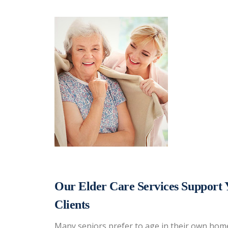
Our Elder Care Services Support 
Clients
Many seniors prefer to age in their own home