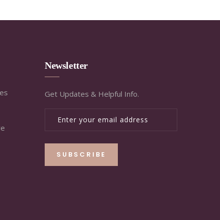
Newsletter
ies
Get Updates & Helpful Info.
re
SUBSCRIBE