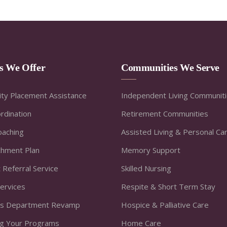
es We Offer
Communities We Serve
ty Placement Assistance
Independent Living Communit
rdination
Retirement Communities
oaching
Assisted Living & Personal Ca
ichment Plan
Memory Support
 Referral Service
Skilled Nursing
Services
Respite & Short Term Stay
s Department Revamp
Hospice & Palliative Care
ng Your Programs
Home Care