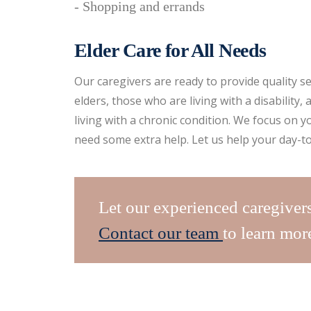
- Shopping and errands
Elder Care for All Needs
Our caregivers are ready to provide quality se
elders, those who are living with a disability
living with a chronic condition. We focus on y
need some extra help. Let us help your day-to
Let our experienced caregiver
Contact our team
to learn mor