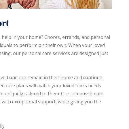
rt
tra help in your home? Chores, errands, and personal
ividuals to perform on their own. When your loved
sing, our personal care services are designed just
loved one can remain in their home and continue
ed care plans will match your loved one’s needs
 are uniquely tailored to them. Our compassionate
 with exceptional support, while giving you the
ily