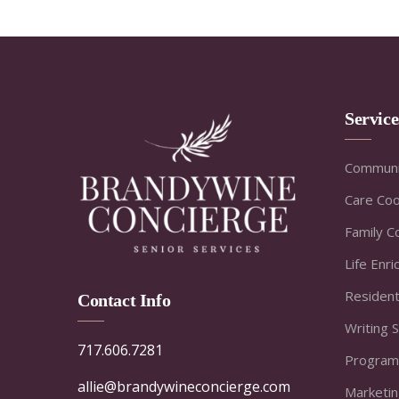
Servic
Communi
Care Coo
Family C
Life Enr
Resident
Contact Info
Writing 
717.606.7281
Program
allie@brandywineconcierge.com
Marketi