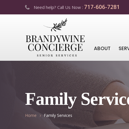
717-606-7281
Need help? Call Us Now :
ABOUT
SER
Family Servic
Home
Family Services