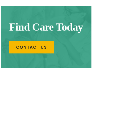
Find Care Today
CONTACT US