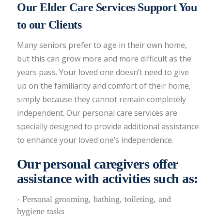
Our Elder Care Services Support You
to our Clients
Many seniors prefer to age in their own home,
but this can grow more and more difficult as the
years pass. Your loved one doesn’t need to give
up on the familiarity and comfort of their home,
simply because they cannot remain completely
independent. Our personal care services are
specially designed to provide additional assistance
to enhance your loved one’s independence.
Our personal caregivers offer
assistance with activities such as:
- Personal grooming, bathing, toileting, and
hygiene tasks