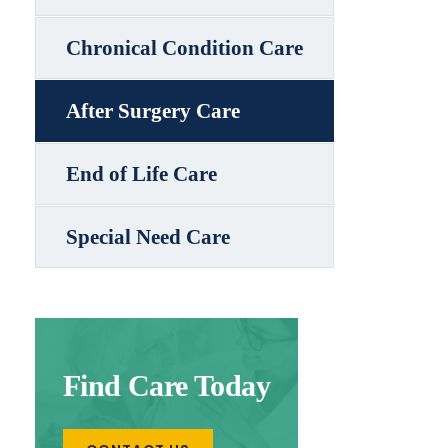
Chronical Condition Care
After Surgery Care
End of Life Care
Special Need Care
Find Care Today