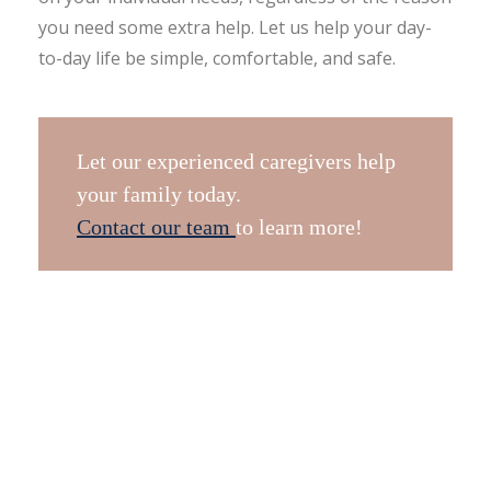
you need some extra help. Let us help your day-
to-day life be simple, comfortable, and safe.
Let our experienced caregivers help
your family today.
Contact our team
to learn more!