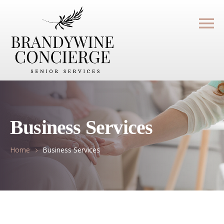
Business Services
Home
Business Services