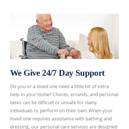
We Give 24/7 Day Support
Do you or a loved one need a little bit of extra
help in your home? Chores, errands, and personal
tasks can be difficult or unsafe for many
individuals to perform on their own. When your
loved one requires assistance with bathing and
dressing, our personal care services are designed