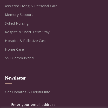
Assisted Living & Personal Care
Memory Support
Skilled Nursing
Respite & Short Term Stay
Hospice & Palliative Care
Home Care
55+ Communities
Newsletter
Get Updates & Helpful Info.