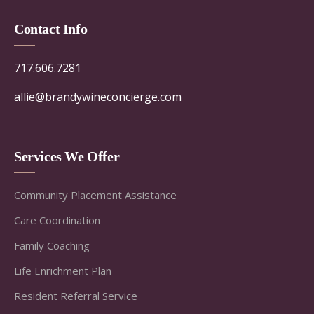
Contact Info
717.606.7281
allie@brandywineconcierge.com
Services We Offer
Community Placement Assistance
Care Coordination
Family Coaching
Life Enrichment Plan
Resident Referral Service