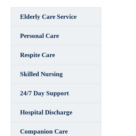
Elderly Care Service
Personal Care
Respite Care
Skilled Nursing
24/7 Day Support
Hospital Discharge
Companion Care