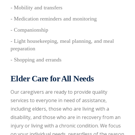
- Mobility and transfers
- Medication reminders and monitoring
- Companionship
- Light housekeeping, meal planning, and meal
preparation
- Shopping and errands
Elder Care for All Needs
Our caregivers are ready to provide quality
services to everyone in need of assistance,
including elders, those who are living with a
disability, and those who are in recovery from an
injury or living with a chronic condition. We focus
on your individual needs, regardless of the reason