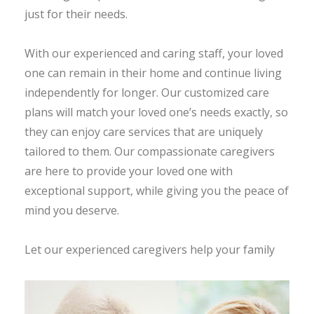
just for their needs.
With our experienced and caring staff, your loved
one can remain in their home and continue living
independently for longer. Our customized care
plans will match your loved one’s needs exactly, so
they can enjoy care services that are uniquely
tailored to them. Our compassionate caregivers
are here to provide your loved one with
exceptional support, while giving you the peace of
mind you deserve.
Let our experienced caregivers help your family