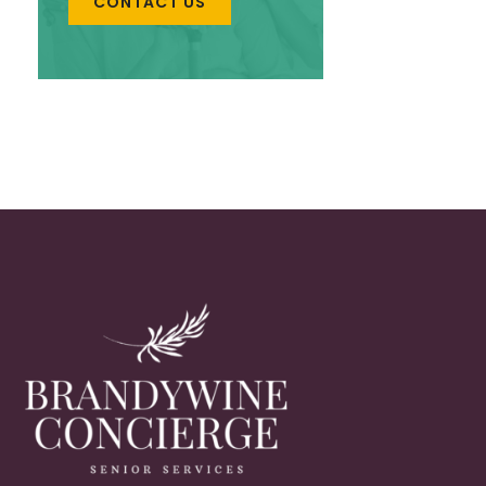
CONTACT US