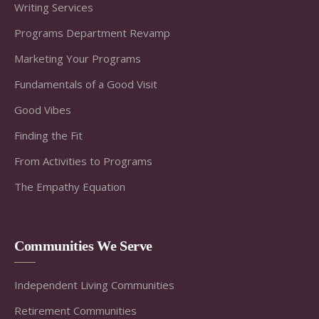
Writing Services
Programs Department Revamp
Marketing Your Programs
Fundamentals of a Good Visit
Good Vibes
Finding the Fit
From Activities to Programs
The Empathy Equation
Communities We Serve
Independent Living Communities
Retirement Communities