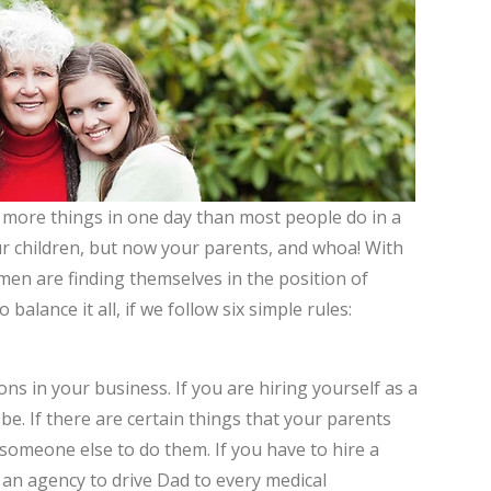
 more things in one day than most people do in a
our children, but now your parents, and whoa! With
n are finding themselves in the position of
balance it all, if we follow six simple rules:
ons in your business. If you are hiring yourself as a
 be. If there are certain things that your parents
 someone else to do them. If you have to hire a
 an agency to drive Dad to every medical