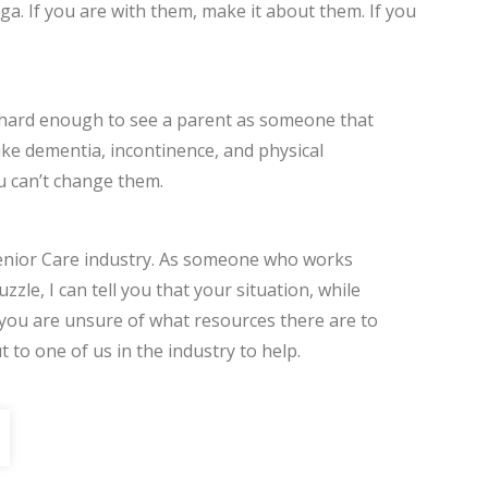
a. If you are with them, make it about them. If you
t’s hard enough to see a parent as someone that
ike dementia, incontinence, and physical
u can’t change them.
 Senior Care industry. As someone who works
zzle, I can tell you that your situation, while
If you are unsure of what resources there are to
 to one of us in the industry to help.