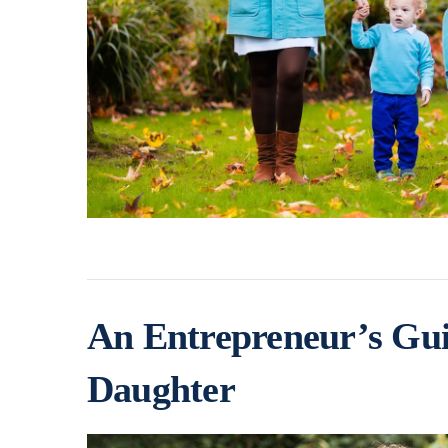
An Entrepreneur’s Gui
Daughter