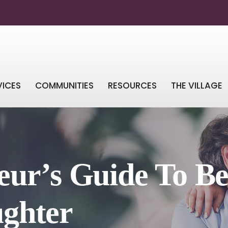
VICES
COMMUNITIES
RESOURCES
THE VILLAGE
ur’s Guide To Be
ghter