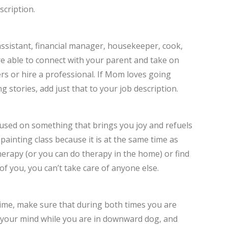
scription.
assistant, financial manager, housekeeper, cook,
re able to connect with your parent and take on
ers or hire a professional. If Mom loves going
g stories, add just that to your job description.
ocused on something that brings you joy and refuels
painting class because it is at the same time as
erapy (or you can do therapy in the home) or find
of you, you can’t take care of anyone else.
time, make sure that during both times you are
r your mind while you are in downward dog, and