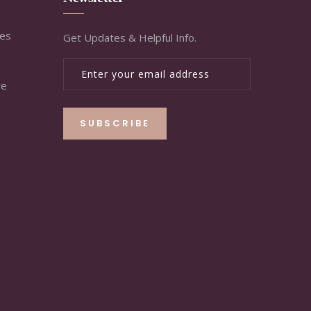
ies
Get Updates & Helpful Info.
re
SUBSCRIBE