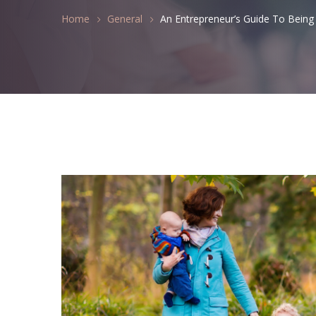
Home
General
An Entrepreneur’s Guide To Bein