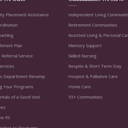
ty Placement Assistance
Independent Living Communit
rdination
Retirement Communities
oaching
Assisted Living & Personal Ca
ichment Plan
Memory Support
 Referral Service
Skilled Nursing
Services
Respite & Short Term Stay
s Department Revamp
Hospice & Palliative Care
ng Your Programs
Home Care
tals of a Good Visit
55+ Communities
bes
he Fit
ivities to Programs