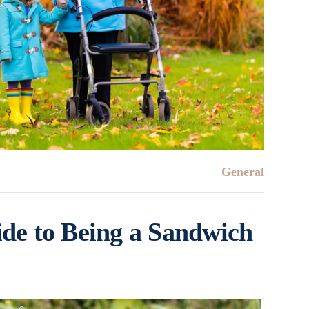
General
de to Being a Sandwich