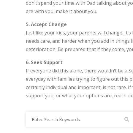
don’t spend your time with Dad talking about yog
are with you, make it about you.
5. Accept Change
Just like your kids, your parents will change. I
needs care, and harder when you add in things l
deterioration. Be prepared that if they come, yo
6. Seek Support
If everyone did this alone, there wouldn’t be a
everyday with families trying to figure out this pu
certainly individual and important, is not rare. 
support you, or what your options are, reach out