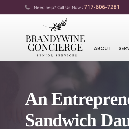
717-606-7281
Need help? Call Us Now :
ABOUT
SER
An Entreprene
Sandwich Dau