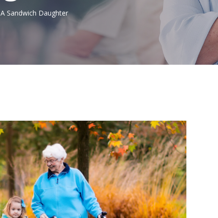
g A Sandwich Daughter