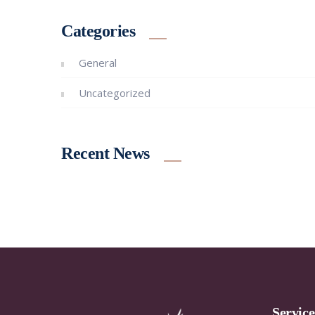
Categories
General
Uncategorized
Recent News
Servic