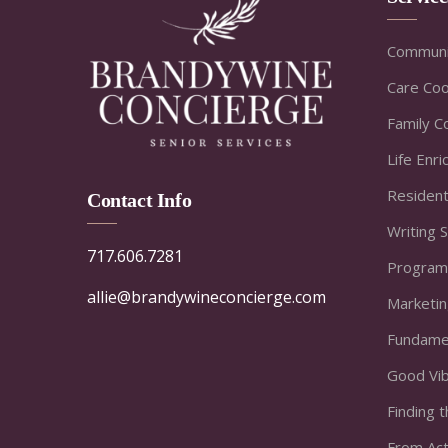
Communi
Care Coo
Family C
Life Enr
Resident
Contact Info
Writing 
717.606.7281
Program
allie@brandywineconcierge.com
Marketi
Fundamen
Good Vi
Finding t
From Act