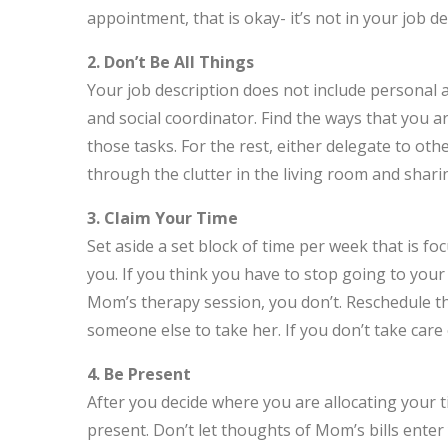
appointment, that is okay- it’s not in your job de
2. Don’t Be All Things
Your job description does not include personal 
and social coordinator. Find the ways that you a
those tasks. For the rest, either delegate to oth
through the clutter in the living room and sharin
3. Claim Your Time
Set aside a set block of time per week that is f
you. If you think you have to stop going to your 
Mom’s therapy session, you don’t. Reschedule th
someone else to take her. If you don’t take care 
4. Be Present
After you decide where you are allocating your 
present. Don’t let thoughts of Mom’s bills ente