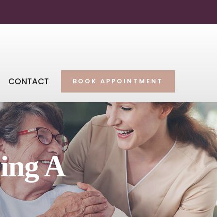
CONTACT
BOOK APPOINTMENT
ing A