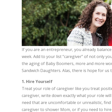
If you are an entrepreneur, you already balance
week. Add to your list “caregiver” of not only y
the aging of Baby Boomers, more and more wome
Sandwich Daughters. Alas, there is hope for us to 
1. Hire Yourself
Treat your role of caregiver like you treat positi
caregiver, write down exactly what your role will
need that are uncomfortable or unrealistic, find
caregiver to shower Mom, or if you need to hire